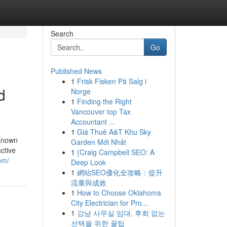
Search
Go
Published News
1
Frisk Fisken På Salg i
d
Norge
1
Finding the Right
Vancouver top Tax
Accountant ...
1
Giá Thuê A&T Khu Sky
 Known
Garden Mới Nhất
ctive
1
{Craig Campbell SEO: A
om/
Deep Look
1
網站SEO優化全攻略：提升
流量與成效
1
How to Choose Oklahoma
City Electrician for Pro...
1
강남 사무실 임대, 후회 없는
선택을 위한 꿀팁