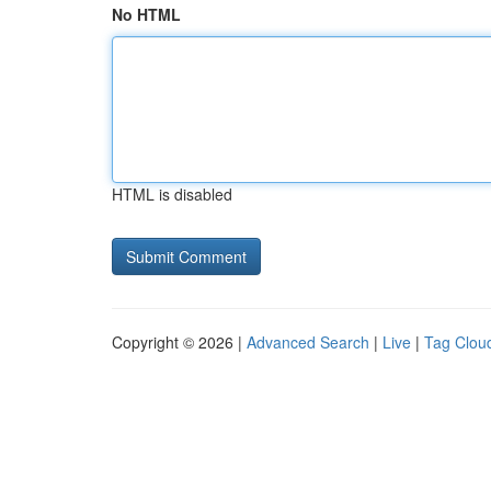
No HTML
HTML is disabled
Copyright © 2026 |
Advanced Search
|
Live
|
Tag Clou