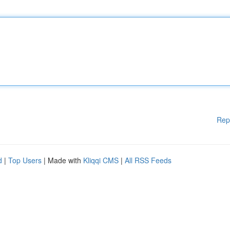
Rep
d
|
Top Users
| Made with
Kliqqi CMS
|
All RSS Feeds