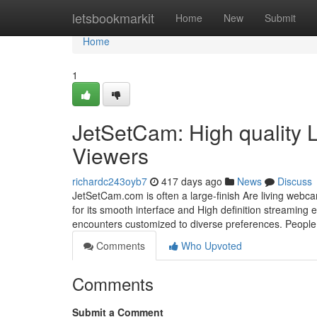
Home
letsbookmarkit
Home
New
Submit
Home
1
JetSetCam: High quality 
Viewers
richardc243oyb7
417 days ago
News
Discuss
JetSetCam.com is often a large-finish Are living webc
for its smooth interface and High definition streaming 
encounters customized to diverse preferences. People
Comments
Who Upvoted
Comments
Submit a Comment