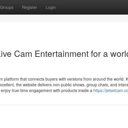
Groups
Register
Login
Live Cam Entertainment for a worl
am platform that connects buyers with versions from around the world.
excellent, the website delivers non-public shows, group chats, and intera
 enjoy true-time engagement with products inside a
https://jetsetcam.c