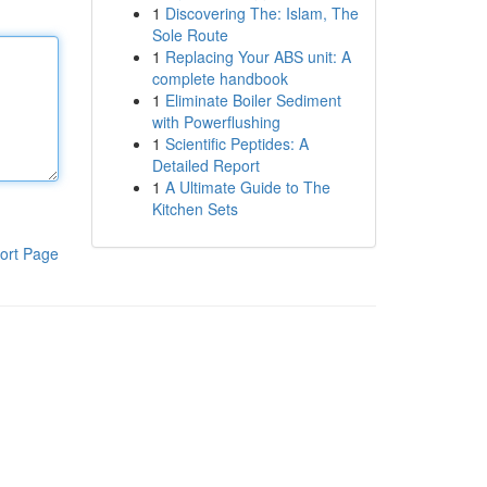
1
Discovering The: Islam, The
Sole Route
1
Replacing Your ABS unit: A
complete handbook
1
Eliminate Boiler Sediment
with Powerflushing
1
Scientific Peptides: A
Detailed Report
1
A Ultimate Guide to The
Kitchen Sets
ort Page