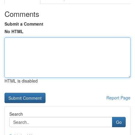
Comments
Submit a Comment
No HTML
HTML is disabled
Report Page
Search
Go