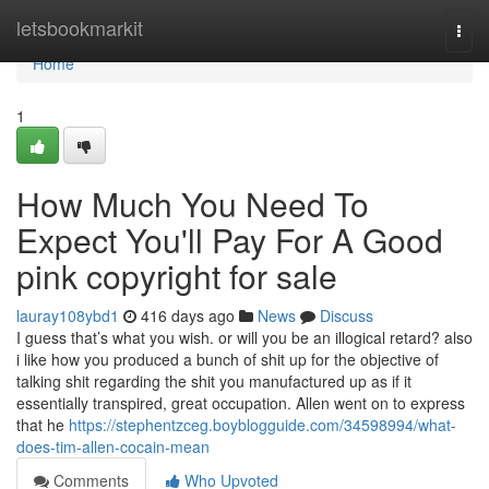
Home
letsbookmarkit
Togg
navi
Home
1
How Much You Need To
Expect You'll Pay For A Good
pink copyright for sale
lauray108ybd1
416 days ago
News
Discuss
I guess that’s what you wish. or will you be an illogical retard? also
i like how you produced a bunch of shit up for the objective of
talking shit regarding the shit you manufactured up as if it
essentially transpired, great occupation. Allen went on to express
that he
https://stephentzceg.boyblogguide.com/34598994/what-
does-tim-allen-cocain-mean
Comments
Who Upvoted