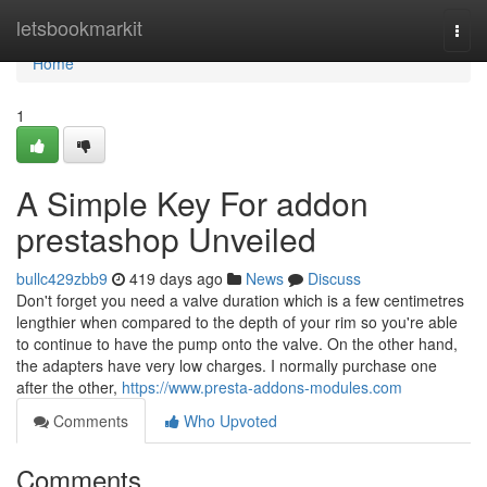
Home
letsbookmarkit
Togg
navi
Home
1
A Simple Key For addon
prestashop Unveiled
bullc429zbb9
419 days ago
News
Discuss
Don't forget you need a valve duration which is a few centimetres
lengthier when compared to the depth of your rim so you're able
to continue to have the pump onto the valve. On the other hand,
the adapters have very low charges. I normally purchase one
after the other,
https://www.presta-addons-modules.com
Comments
Who Upvoted
Comments