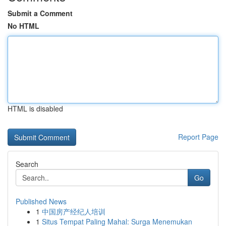
Submit a Comment
No HTML
HTML is disabled
Report Page
Search
Go
Published News
1
中国房产经纪人培训
1
Situs Tempat Paling Mahal: Surga Menemukan