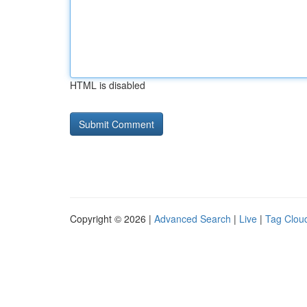
HTML is disabled
Copyright © 2026 |
Advanced Search
|
Live
|
Tag Clou