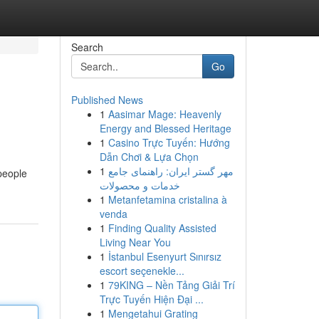
Search
Go
Published News
1
Aasimar Mage: Heavenly
Energy and Blessed Heritage
1
Casino Trực Tuyến: Hướng
Dẫn Chơi & Lựa Chọn
1
مهر گستر ایران: راهنمای جامع
 people
خدمات و محصولات
1
Metanfetamina cristalina à
venda
1
Finding Quality Assisted
Living Near You
1
İstanbul Esenyurt Sınırsız
escort seçenekle...
1
79KING – Nền Tảng Giải Trí
Trực Tuyến Hiện Đại ...
1
Mengetahui Grating