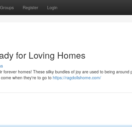
Groups
Register
Login
eady for Loving Homes
ss
their forever homes! These silky bundles of joy are used to being around
 come when they're to go to
https://ragdollshome.com/