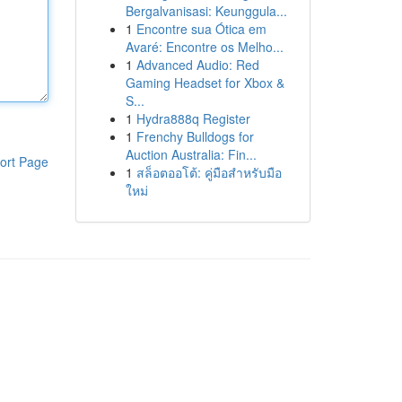
Bergalvanisasi: Keunggula...
1
Encontre sua Ótica em
Avaré: Encontre os Melho...
1
Advanced Audio: Red
Gaming Headset for Xbox &
S...
1
Hydra888q Register
1
Frenchy Bulldogs for
Auction Australia: Fin...
ort Page
1
สล็อตออโต้: คู่มือสำหรับมือ
ใหม่