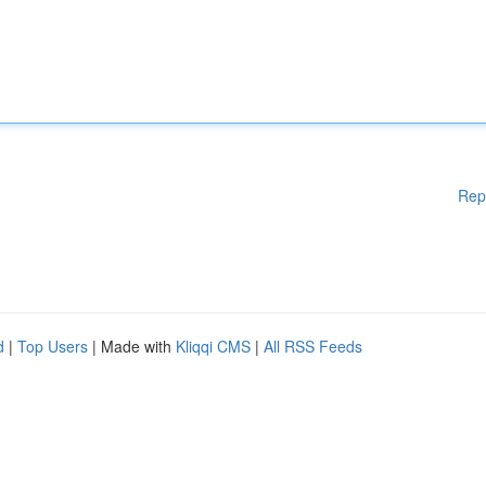
Rep
d
|
Top Users
| Made with
Kliqqi CMS
|
All RSS Feeds