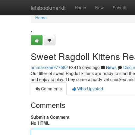
Home
letsbookmarkit
Home
New
Submit
Home
1
Sweet Ragdoll Kittens R
ammarxkae977582
415 days ago
News
Discu
Our litter of sweet Ragdoll kittens are ready to start 
and enjoy to play. They come already vet checked and
Comments
Who Upvoted
Comments
Submit a Comment
No HTML