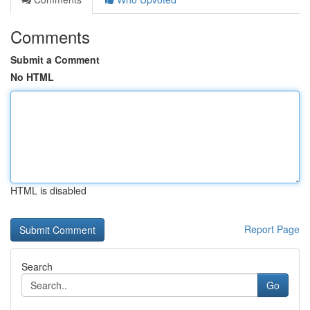
Comments
Submit a Comment
No HTML
HTML is disabled
Report Page
Search
Go