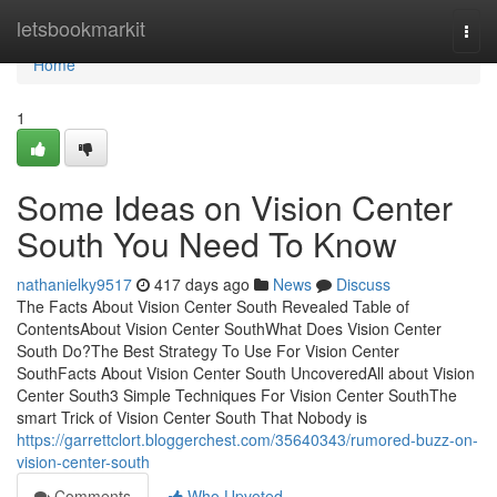
Home
letsbookmarkit
Togg
navi
Home
1
Some Ideas on Vision Center
South You Need To Know
nathanielky9517
417 days ago
News
Discuss
The Facts About Vision Center South Revealed Table of
ContentsAbout Vision Center SouthWhat Does Vision Center
South Do?The Best Strategy To Use For Vision Center
SouthFacts About Vision Center South UncoveredAll about Vision
Center South3 Simple Techniques For Vision Center SouthThe
smart Trick of Vision Center South That Nobody is
https://garrettclort.bloggerchest.com/35640343/rumored-buzz-on-
vision-center-south
Comments
Who Upvoted