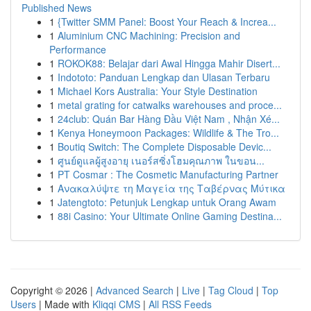
Published News
1
{Twitter SMM Panel: Boost Your Reach & Increa...
1
Aluminium CNC Machining: Precision and
Performance
1
ROKOK88: Belajar dari Awal Hingga Mahir Disert...
1
Indototo: Panduan Lengkap dan Ulasan Terbaru
1
Michael Kors Australia: Your Style Destination
1
metal grating for catwalks warehouses and proce...
1
24club: Quán Bar Hàng Đầu Việt Nam , Nhận Xé...
1
Kenya Honeymoon Packages: Wildlife & The Tro...
1
Boutiq Switch: The Complete Disposable Devic...
1
ศูนย์ดูแลผู้สูงอายุ เนอร์สซิ่งโฮมคุณภาพ ในขอน...
1
PT Cosmar : The Cosmetic Manufacturing Partner
1
Ανακαλύψτε τη Μαγεία της Ταβέρνας Μύτικα
1
Jatengtoto: Petunjuk Lengkap untuk Orang Awam
1
88i Casino: Your Ultimate Online Gaming Destina...
Copyright © 2026 |
Advanced Search
|
Live
|
Tag Cloud
|
Top
Users
| Made with
Kliqqi CMS
|
All RSS Feeds