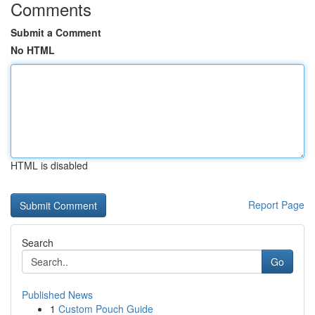
Comments
Submit a Comment
No HTML
HTML is disabled
Report Page
Search
Go
Published News
1
Custom Pouch Guide