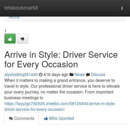
Home
letsbookmarkit
Togg
navi
Home
1
Arrive in Style: Driver Service
for Every Occasion
alyshaikhq281440
416 days ago
News
Discuss
When it matters to making a grand entrance, you deserve to
travel in style. Our professional driver service is here to elevate
your every journey, no matter the occasion. From important
business meetings to
https://fayyzgc792525.arwebo.com/58125404/arrive-in-style-
driver-service-for-every-occasion
Comments
Who Upvoted