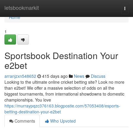
Home
letsbookmarkit
Togg
navi
Home
1
Sportsbook Destination Your
e2bet
arranjzxn548652
415 days ago
News
Discuss
Looking to the ultimate online cricket betting site? Look no more
than e2bet! We offer a massive selection of odds on all the
biggest tournaments, from international showdowns to domestic
championships. You love
https://murraypqzc376163.blogpostie.com/57053408/esports-
betting-destination-your-e2bet
Comments
Who Upvoted