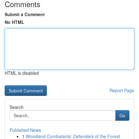
Comments
Submit a Comment
No HTML
HTML is disabled
Report Page
Search
Go
Published News
1
Woodland Combatants: Defenders of the Forest