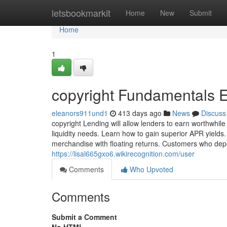
Home
letsbookmarkit
Home
New
Submit
Home
1
copyright Fundamentals 
eleanors911und1
413 days ago
News
Discuss
copyright Lending will allow lenders to earn worthwhile
liquidity needs. Learn how to gain superior APR yields
merchandise with floating returns. Customers who dep
https://lisal665gxo6.wikirecognition.com/user
Comments
Who Upvoted
Comments
Submit a Comment