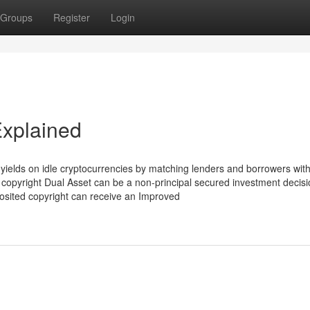
Groups
Register
Login
Explained
 yields on idle cryptocurrencies by matching lenders and borrowers with
. copyright Dual Asset can be a non-principal secured investment decis
osited copyright can receive an Improved