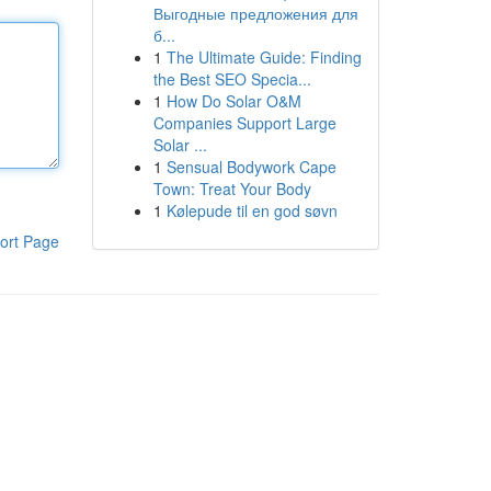
Выгодные предложения для
б...
1
The Ultimate Guide: Finding
the Best SEO Specia...
1
How Do Solar O&M
Companies Support Large
Solar ...
1
Sensual Bodywork Cape
Town: Treat Your Body
1
Kølepude til en god søvn
ort Page