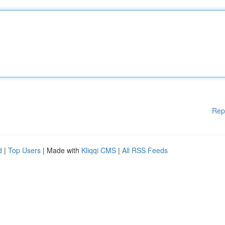
Rep
d
|
Top Users
| Made with
Kliqqi CMS
|
All RSS Feeds