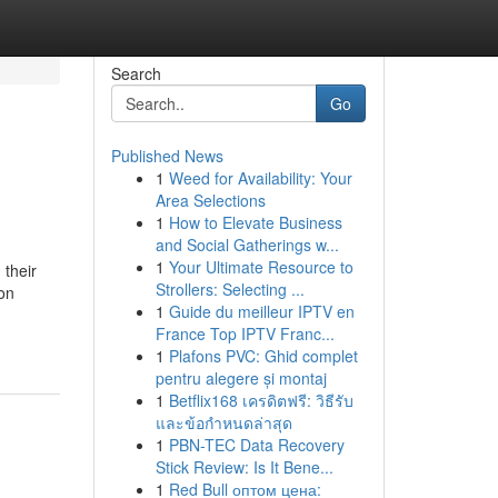
Search
Go
Published News
1
Weed for Availability: Your
Area Selections
1
How to Elevate Business
and Social Gatherings w...
1
Your Ultimate Resource to
 their
Strollers: Selecting ...
ion
1
Guide du meilleur IPTV en
France Top IPTV Franc...
1
Plafons PVC: Ghid complet
pentru alegere și montaj
1
Betflix168 เครดิตฟรี: วิธีรับ
และข้อกำหนดล่าสุด
1
PBN-TEC Data Recovery
Stick Review: Is It Bene...
1
Red Bull оптом цена: