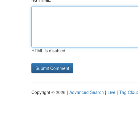
No HTML
HTML is disabled
Copyright © 2026 |
Advanced Search
|
Live
|
Tag Clou