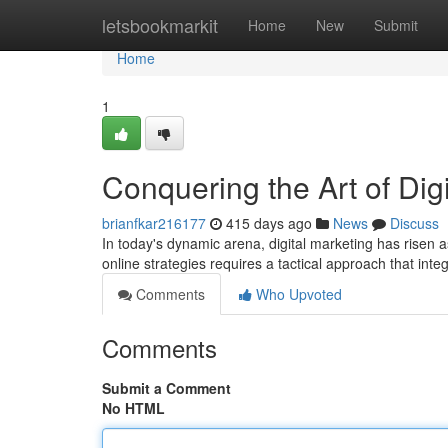
Home
letsbookmarkit
Home
New
Submit
Home
1
Conquering the Art of Dig
brianfkar216177
415 days ago
News
Discuss
In today's dynamic arena, digital marketing has risen 
online strategies requires a tactical approach that in
Comments
Who Upvoted
Comments
Submit a Comment
No HTML