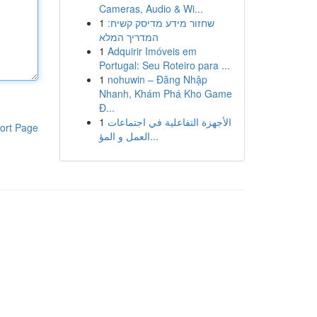
Cameras, Audio & Wi...
1
שחזור מידע מדיסק קשיח:
המדריך המלא
1
Adquirir Imóveis em
Portugal: Seu Roteiro para ...
1
nohuwin – Đăng Nhập
Nhanh, Khám Phá Kho Game
Đ...
1
الأجهزة التفاعلية في اجتماعات
ort Page
العمل و المؤ...