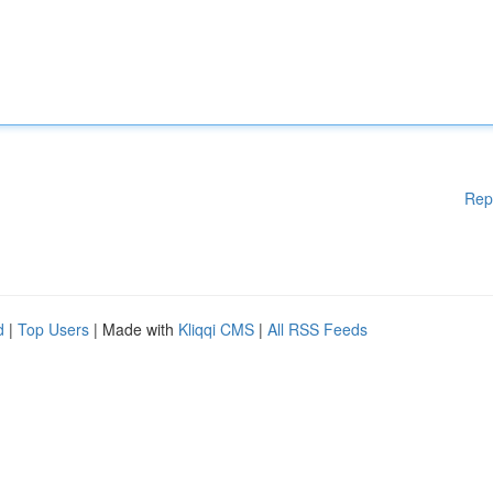
Rep
d
|
Top Users
| Made with
Kliqqi CMS
|
All RSS Feeds