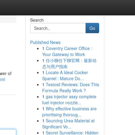
Search
Go
Published News
1
Coventry Career Office :
Your Gateway to Work
1
任小聊任下聊官网：最新动
态与用户指南
1
Locate A Ideal Cocker
wer of
Spaniel : Mature Do...
tml
1
Testosil Reviews: Does This
Formula Really Work ?
1
gas injector assy complete
fuel injector nozzle...
1
Why effective business are
prioritising thoroug...
1
Sourcing Urea Material at
Significant Vo...
1
Secret Surveillance: Hidden