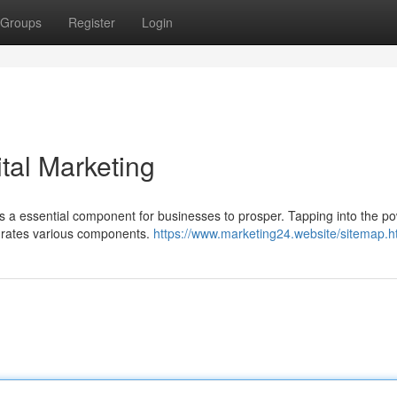
Groups
Register
Login
ital Marketing
as a essential component for businesses to prosper. Tapping into the po
tegrates various components.
https://www.marketing24.website/sitemap.h