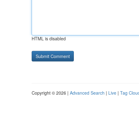
HTML is disabled
Copyright © 2026 |
Advanced Search
|
Live
|
Tag Clou