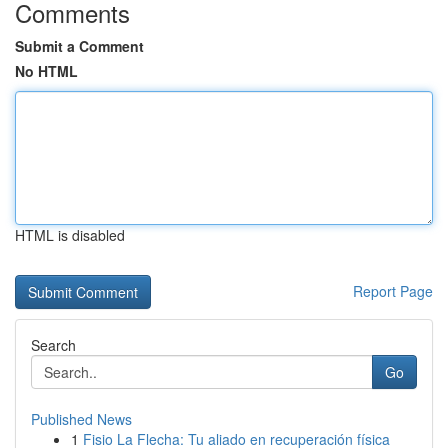
Comments
Submit a Comment
No HTML
HTML is disabled
Report Page
Search
Go
Published News
1
Fisio La Flecha: Tu aliado en recuperación física