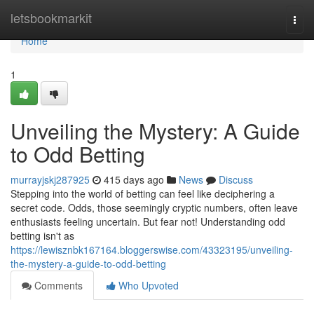
Home
letsbookmarkit
Togg
navi
Home
1
Unveiling the Mystery: A Guide
to Odd Betting
murrayjskj287925
415 days ago
News
Discuss
Stepping into the world of betting can feel like deciphering a
secret code. Odds, those seemingly cryptic numbers, often leave
enthusiasts feeling uncertain. But fear not! Understanding odd
betting isn't as
https://lewisznbk167164.bloggerswise.com/43323195/unveiling-
the-mystery-a-guide-to-odd-betting
Comments
Who Upvoted