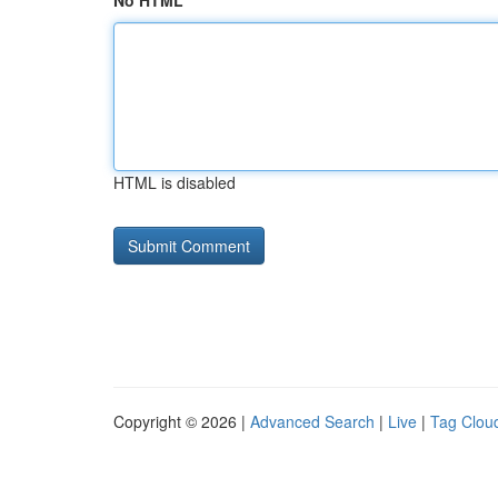
No HTML
HTML is disabled
Copyright © 2026 |
Advanced Search
|
Live
|
Tag Clou