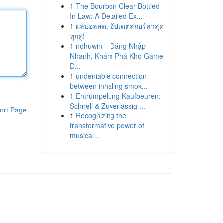
1
The Bourbon Clear Bottled
In Law: A Detailed Ex...
1
ผลบอลสด: อัปเดตสกอร์ล่าสุด
ทุกคู่!
1
nohuwin – Đăng Nhập
Nhanh, Khám Phá Kho Game
Đ...
1
undeniable connection
between inhaling smok...
1
Entrümpelung Kaufbeuren:
Schnell & Zuverlässig ...
ort Page
1
Recognizing the
transformative power of
musical...