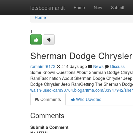
Home
letsbookmarkit
Home
New
Submit
Home
1
Sherman Dodge Chrysler
romainfr6173
414 days ago
News
Discuss
Some Known Questions About Sherman Dodge Chrysle
RamFascination About Sherman Dodge Chrysler Jee
Dodge Chrysler Jeep RamGetting The Sherman Dodg
walsh-used-cars93704.blogaritma.com/33947942/sher
Comments
Who Upvoted
Comments
Submit a Comment