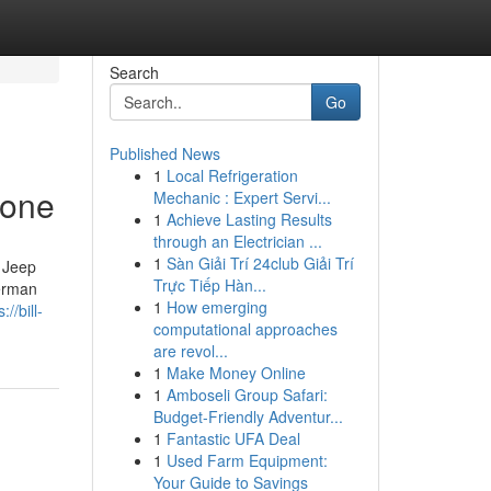
Search
Go
Published News
1
Local Refrigeration
yone
Mechanic : Expert Servi...
1
Achieve Lasting Results
through an Electrician ...
1
Sàn Giải Trí 24club Giải Trí
 Jeep
Trực Tiếp Hàn...
erman
1
How emerging
://bill-
computational approaches
are revol...
1
Make Money Online
1
Amboseli Group Safari:
Budget-Friendly Adventur...
1
Fantastic UFA Deal
1
Used Farm Equipment:
Your Guide to Savings