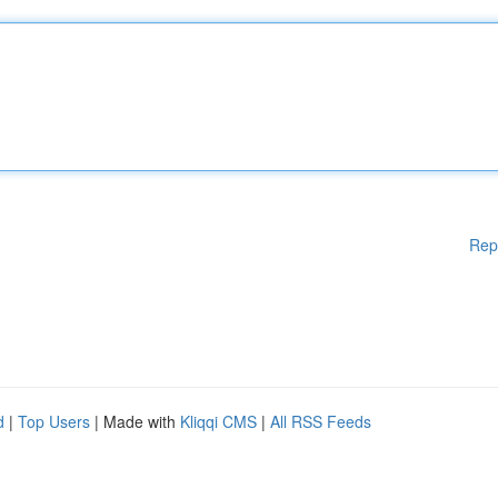
Rep
d
|
Top Users
| Made with
Kliqqi CMS
|
All RSS Feeds