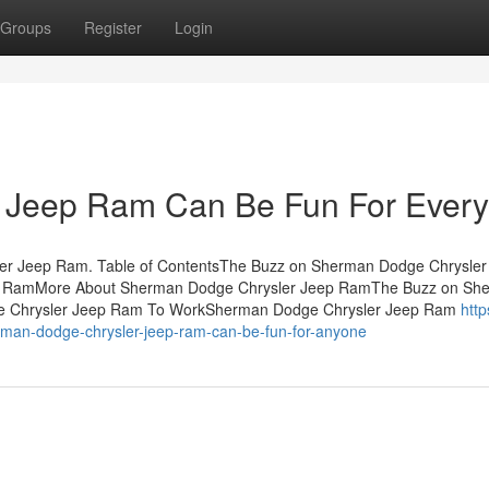
Groups
Register
Login
 Jeep Ram Can Be Fun For Ever
r Jeep Ram. Table of ContentsThe Buzz on Sherman Dodge Chrysler
p RamMore About Sherman Dodge Chrysler Jeep RamThe Buzz on Sh
e Chrysler Jeep Ram To WorkSherman Dodge Chrysler Jeep Ram
https
man-dodge-chrysler-jeep-ram-can-be-fun-for-anyone