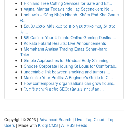
1
Richland Tree Cutting Services for Safe and Eff...
1
Vajinal Mantar Tedavisinde İlaç Seçenekleri: Ne...
1
nohuwin – Đăng Nhập Nhanh, Khám Phá Kho Game
Đ...
1
Σουβλάκια Μύτικα: το πιο γευστικό ταξίδι στο
λι...
1
88i Casino: Your Ultimate Online Gaming Destina...
1
Kolkata Fatafat Results: Live Announcements
1
Memahami Analisa Trading Emas Sehari-hari:
Tekn...
1
Simple Approaches for Gradual Body Slimming
1
Choose Corporate Housing St Louis for Comfortab...
1
undeniable link between smoking and tumors ...
1
Maximize Your Profits: A Beginner's Guide to Cl...
1
How contemporary organisations can grow flouris...
1
โปร วิเคราะห์ ธุรกิจ SEO: เปิดเผย ทางเลือก ...
Copyright © 2026 |
Advanced Search
|
Live
|
Tag Cloud
|
Top
Users
| Made with
Kliqqi CMS
|
All RSS Feeds