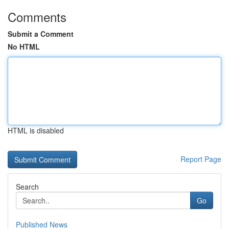
Comments
Submit a Comment
No HTML
HTML is disabled
Report Page
Search
Go
Published News