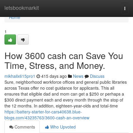
Home
letsbookmarkit
Togg
navi
Home
1
How 3600 cash can Save You
Time, Stress, and Money.
mikhailx615pro1
415 days ago
News
Discuss
Sure, neighborhood workforce offices and general public libraries
across Texas offer no cost guidance for applicants. This all
ensures that eligible dad and mom can get a $250 or perhaps a
$300 direct payment each and every month through the stop of
the 12 months. In addition, eighteen-year-olds and total-time
https://battery-starter-for-cars40638.blue-
blogs.com/43235763/3600-cash-an-overview
Comments
Who Upvoted