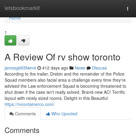
Home
letsbookmarkit
Togg
navi
Home
1
A Review Of rv show toronto
jamesg665fwm4
412 days ago
News
Discuss
According to the trailer, Drebin and the remainder of the Police
Squad members also facial area a challenge every time they're
advised the Law enforcement Squad is becoming threatened to
shut down if the case isn't really solved. Brand-new AC! Terrific
layout with nicely sized rooms. Delight in this Beautiful
https://rvcontainerco.com/
Comments
Who Upvoted
Comments