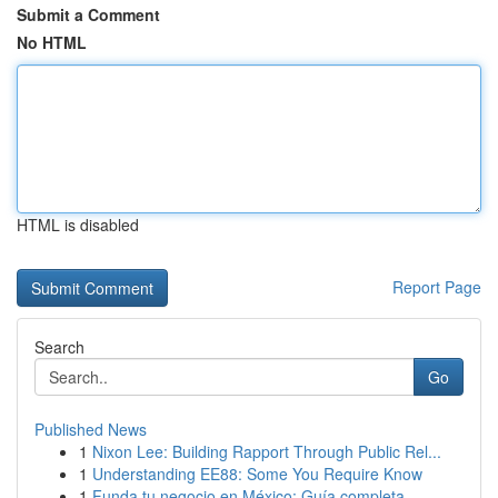
Submit a Comment
No HTML
HTML is disabled
Report Page
Search
Go
Published News
1
Nixon Lee: Building Rapport Through Public Rel...
1
Understanding EE88: Some You Require Know
1
Funda tu negocio en México: Guía completa