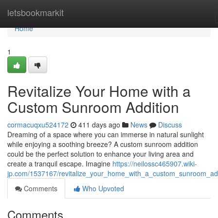
Home
letsbookmarkit
Home
1
Revitalize Your Home with a
Custom Sunroom Addition
cormacuqxu524172
411 days ago
News
Discuss
Dreaming of a space where you can immerse in natural sunlight
while enjoying a soothing breeze? A custom sunroom addition
could be the perfect solution to enhance your living area and
create a tranquil escape. Imagine
https://neilossc465907.wiki-
jp.com/1537167/revitalize_your_home_with_a_custom_sunroom_add
Comments
Who Upvoted
Comments