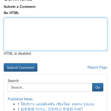
Submit a Comment
No HTML
HTML is disabled
Report Page
Search
Go
Published News
1
ให้บริการ แอปพลิเคชัน เชียงใหม่: จบครบ รูปแบบ
1
암호화폐 카지노: 안전하고 투명한 미래?