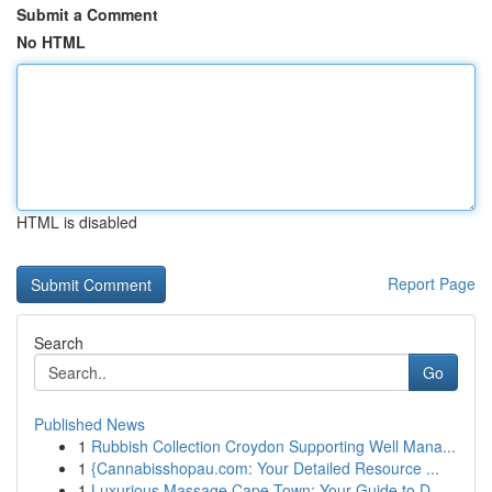
Submit a Comment
No HTML
HTML is disabled
Report Page
Search
Go
Published News
1
Rubbish Collection Croydon Supporting Well Mana...
1
{Cannabisshopau.com: Your Detailed Resource ...
1
Luxurious Massage Cape Town: Your Guide to D...