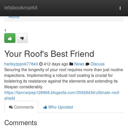
Home
letsbookmarkit
Togg
navi
Home
1
Your Roof's Best Friend
harleyzppo677843
412 days ago
News
Discuss
Securing the longevity of your roof requires more than just routine
inspections. Implementing a robust roof coating is crucial for
bolstering its resistance against the elements and extending its
lifespan considerably.
https://tiannarpep128968.blogsvila.com/35928436/ultimate-roof-
shield
Comments
Who Upvoted
Comments