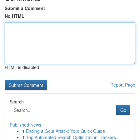
Submit a Comment
No HTML
HTML is disabled
Report Page
Search
Go
Published News
1
Ending a Gout Attack: Your Quick Guide
1
Top Automated Search Optimization Trackers...