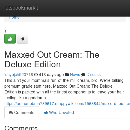
Home
letsbookmarkit
Home
1
Maxxed Out Cream: The
Deluxe Edition
lucybjch520718
413 days ago
News
Discuss
This ain't your momma's run-of-the-mill cream, bro. We're talking
premium grade stuff here. Maxxed Out Cream: The Deluxe
Edition is packed with all the finest components to leave your hair
feeling like a goddamn
https://amaanpbma739617.mappywiki.com/1563844/maxx_d_out_cr
Comments
Who Upvoted
Comments