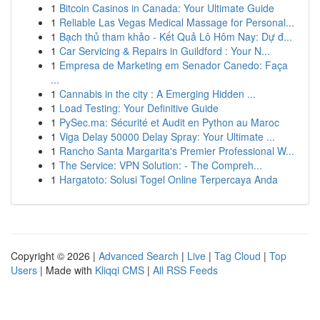
1
Bitcoin Casinos in Canada: Your Ultimate Guide
1
Reliable Las Vegas Medical Massage for Personal...
1
Bạch thủ tham khảo - Kết Quả Lô Hôm Nay: Dự đ...
1
Car Servicing & Repairs in Guildford : Your N...
1
Empresa de Marketing em Senador Canedo: Faça
...
1
Cannabis in the city : A Emerging Hidden ...
1
Load Testing: Your Definitive Guide
1
PySec.ma: Sécurité et Audit en Python au Maroc
1
Viga Delay 50000 Delay Spray: Your Ultimate ...
1
Rancho Santa Margarita's Premier Professional W...
1
The Service: VPN Solution: - The Compreh...
1
Hargatoto: Solusi Togel Online Terpercaya Anda
Copyright © 2026 |
Advanced Search
|
Live
|
Tag Cloud
|
Top
Users
| Made with
Kliqqi CMS
|
All RSS Feeds