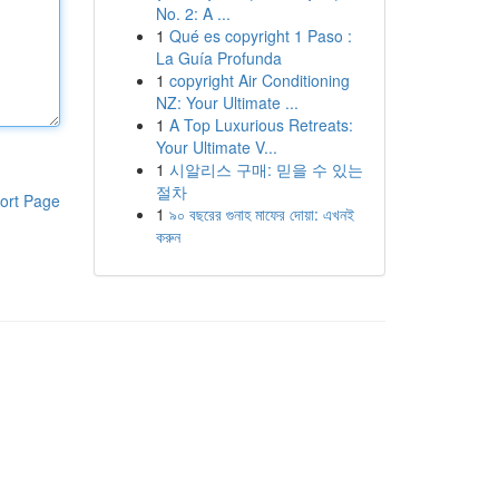
No. 2: A ...
1
Qué es copyright 1 Paso :
La Guía Profunda
1
copyright Air Conditioning
NZ: Your Ultimate ...
1
A Top Luxurious Retreats:
Your Ultimate V...
1
시알리스 구매: 믿을 수 있는
절차
ort Page
1
৯০ বছরের গুনাহ মাফের দোয়া: এখনই
করুন