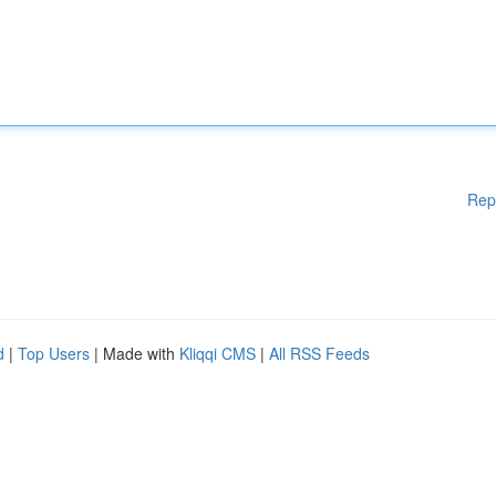
Rep
d
|
Top Users
| Made with
Kliqqi CMS
|
All RSS Feeds