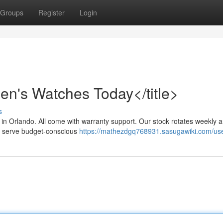
Groups
Register
Login
n's Watches Today</title>
s
 in Orlando. All come with warranty support. Our stock rotates weekly 
We serve budget-conscious
https://mathezdgq768931.sasugawiki.com/us