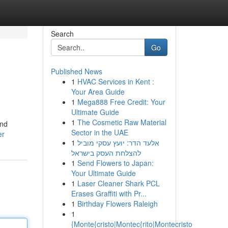
Search
Go
Published News
1
HVAC Services in Kent :
Your Area Guide
1
Mega888 Free Credit: Your
Ultimate Guide
1
The Cosmetic Raw Material
and
Sector in the UAE
er
1
אלעד הדר: יועץ עסקי מוביל
להצלחת העסק בישראל
1
Send Flowers to Japan:
Your Ultimate Guide
1
Laser Cleaner Shark PCL
Erases Graffiti with Pr...
1
Birthday Flowers Raleigh
1
{Monte{cristo|Montec{rito|Montecristo