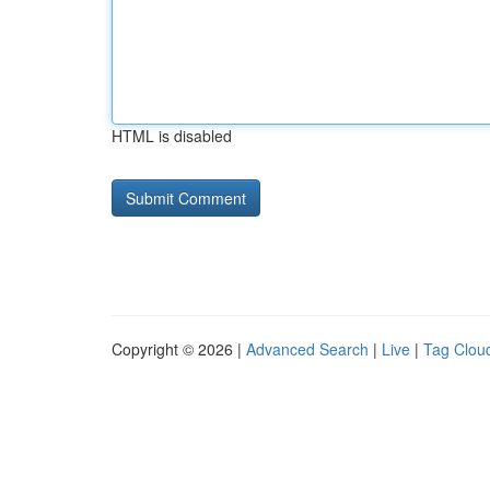
HTML is disabled
Copyright © 2026 |
Advanced Search
|
Live
|
Tag Clou