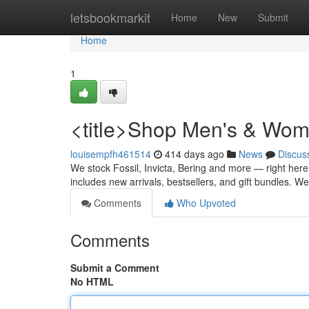
Home
letsbookmarkit
Home
New
Submit
Home
1
<title>Shop Men's & Wome
louisempfh461514
414 days ago
News
Discus
We stock Fossil, Invicta, Bering and more — right here
includes new arrivals, bestsellers, and gift bundles. 
Comments
Who Upvoted
Comments
Submit a Comment
No HTML