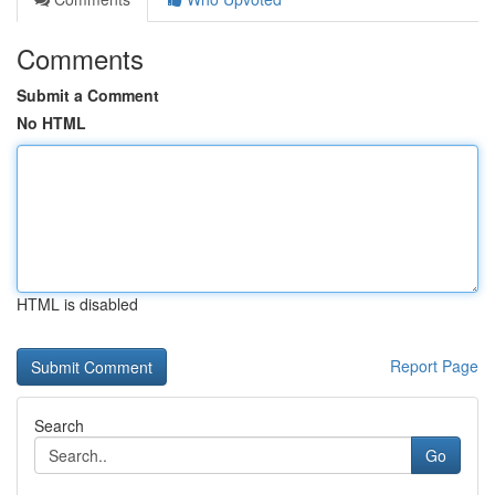
Comments
Submit a Comment
No HTML
HTML is disabled
Report Page
Search
Go