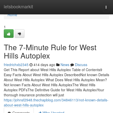
Home
letsbookmarkit
Togg
navi
Home
1
The 7-Minute Rule for West
Hills Autoplex
friedrichxb2345
414 days ago
News
Discuss
Get This Report about West Hills Autoplex Table of Contents9
Easy Facts About West Hills Autoplex DescribedNot known Details
About West Hills Autoplex What Does West Hills Autoplex Mean?
Not known Facts About West Hills AutoplexThe West Hills
Autoplex PDFsThe Definitive Guide for West Hills AutoplexYour
thorough insurance protection will just
https://johnsf2948.thechapblog.com/34846113/not-known-details-
about-west-hills-autoplex
Comments
Who Upvoted