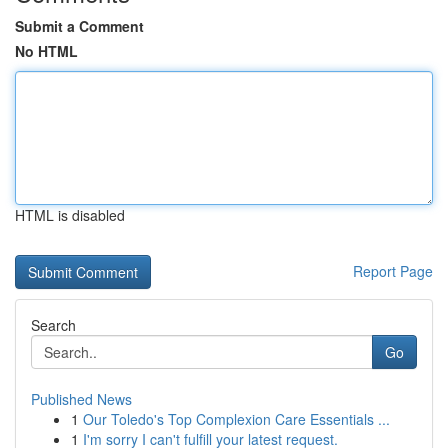
Submit a Comment
No HTML
HTML is disabled
Report Page
Search
Go
Published News
1
Our Toledo's Top Complexion Care Essentials ...
1
I'm sorry I can't fulfill your latest request.