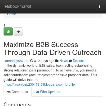
Home
letsbookmarkit
Togg
navi
Home
1
Maximize B2B Success
Through Data-Driven Outreach
tiannadtjy587062
412 days ago
News
Discuss
In the dynamic world of B2B sales, {connecting|establishing
strong relationships is paramount. To achieve this, you need a
solid foundation: {accurate|comprehensive prospect data. This
guide will delve into the
https://jasonjoep230178.59bloggers.com/profile
Comments
Who Upvoted
Comments