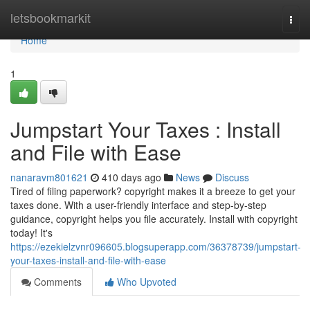
Home
letsbookmarkit
Togg
navi
Home
1
Jumpstart Your Taxes : Install
and File with Ease
nanaravm801621
410 days ago
News
Discuss
Tired of filing paperwork? copyright makes it a breeze to get your
taxes done. With a user-friendly interface and step-by-step
guidance, copyright helps you file accurately. Install with copyright
today! It's
https://ezekielzvnr096605.blogsuperapp.com/36378739/jumpstart-
your-taxes-install-and-file-with-ease
Comments
Who Upvoted