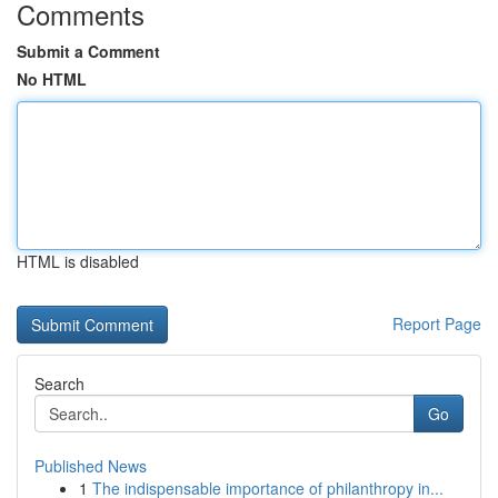
Comments
Submit a Comment
No HTML
HTML is disabled
Report Page
Search
Go
Published News
1
The indispensable importance of philanthropy in...