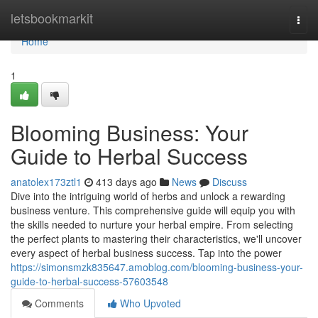
Home
letsbookmarkit
Togg
navi
Home
1
Blooming Business: Your
Guide to Herbal Success
anatolex173ztl1
413 days ago
News
Discuss
Dive into the intriguing world of herbs and unlock a rewarding
business venture. This comprehensive guide will equip you with
the skills needed to nurture your herbal empire. From selecting
the perfect plants to mastering their characteristics, we'll uncover
every aspect of herbal business success. Tap into the power
https://simonsmzk835647.amoblog.com/blooming-business-your-
guide-to-herbal-success-57603548
Comments
Who Upvoted