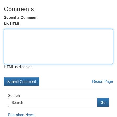
Comments
Submit a Comment
No HTML
HTML is disabled
Report Page
Search
Go
Published News