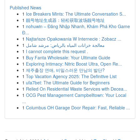
Published News
1
Ice Breakers Mints: The Ultimate Conversation S...
1
靓号地址生成器：轻松获取波场靓号地址
1
nohuwin – Đăng Nhập Nhanh, Khám Phá Kho Game
Đ...
1
Najtańsze Opakowania W Internecie : Zobacz ...
1
معالجة خزانات المياه بالرياض: مرشد شامل
1
I cannot complete this request .
1
Buy Fanta Wholesale: Your Ultimate Guide
1
Exploring Intimacy: Nitric Boost Ultra, Open Re...
1
제주출장 연애, 비밀스러운 만남의 발단?
1
Top Vacation Agency 2025: The Definitive List
1
ufa7bet: The Ultimate Guide for Beginners
1
Relied On Residential Waste Services with Decea...
1
OCG Pest Management Campbelltown: Your Local
...
1
Columbus OH Garage Door Repair: Fast, Reliable ...