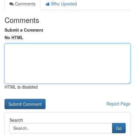
Comments
Who Upvoted
Comments
Submit a Comment
No HTML
HTML is disabled
Report Page
Search
Go