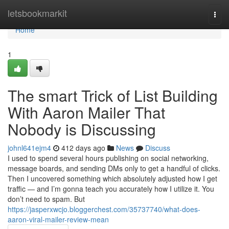
Home
letsbookmarkit
Togg
navi
Home
1
The smart Trick of List Building
With Aaron Mailer That
Nobody is Discussing
johnl641ejm4
412 days ago
News
Discuss
I used to spend several hours publishing on social networking,
message boards, and sending DMs only to get a handful of clicks.
Then I uncovered something which absolutely adjusted how I get
traffic — and I’m gonna teach you accurately how I utilize it. You
don’t need to spam. But
https://jasperxwcjo.bloggerchest.com/35737740/what-does-
aaron-viral-mailer-review-mean