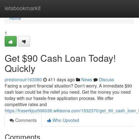
Home
letsbookmarkit
Home
1
Get $90 Cash Loan Today!
Quickly
prestonouir163380
411 days ago
News
Discuss
Facing a urgent financial situation? Don't worry. A immediate $90
cash loan could be the relief you need. Get the money you need
today with our hassle-free application process. We offer
competitive rates and
https://fraserkjco506038.wikisona.com/1532370/get_90_cash_loan_
Comments
Who Upvoted
Comments