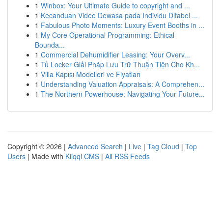
1
Winbox: Your Ultimate Guide to copyright and ...
1
Kecanduan Video Dewasa pada Individu Difabel ...
1
Fabulous Photo Moments: Luxury Event Booths in ...
1
My Core Operational Programming: Ethical
Bounda...
1
Commercial Dehumidifier Leasing: Your Overv...
1
Tủ Locker Giải Pháp Lưu Trữ Thuận Tiện Cho Kh...
1
Villa Kapısı Modelleri ve Fiyatları
1
Understanding Valuation Appraisals: A Comprehen...
1
The Northern Powerhouse: Navigating Your Future...
Copyright © 2026 |
Advanced Search
|
Live
|
Tag Cloud
|
Top
Users
| Made with
Kliqqi CMS
|
All RSS Feeds