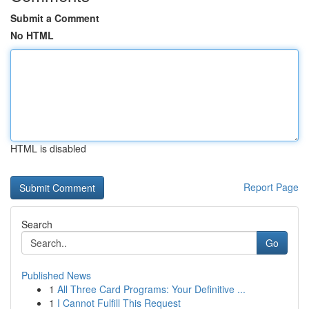
Submit a Comment
No HTML
HTML is disabled
Report Page
Search
Go
Published News
1
All Three Card Programs: Your Definitive ...
1
I Cannot Fulfill This Request