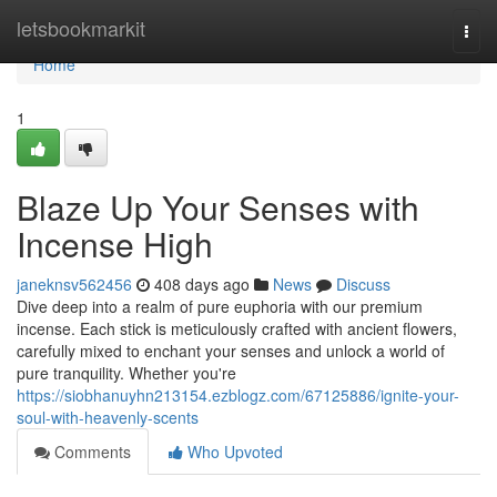
Home
letsbookmarkit
Togg
navi
Home
1
Blaze Up Your Senses with
Incense High
janeknsv562456
408 days ago
News
Discuss
Dive deep into a realm of pure euphoria with our premium
incense. Each stick is meticulously crafted with ancient flowers,
carefully mixed to enchant your senses and unlock a world of
pure tranquility. Whether you're
https://siobhanuyhn213154.ezblogz.com/67125886/ignite-your-
soul-with-heavenly-scents
Comments
Who Upvoted