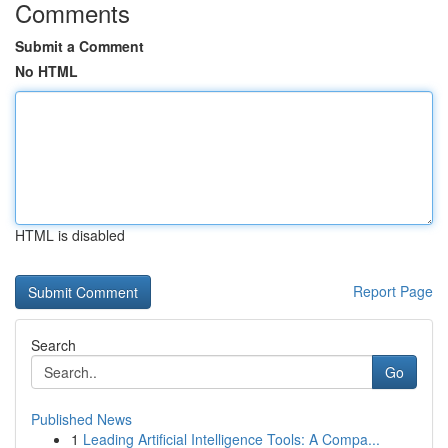
Comments
Submit a Comment
No HTML
HTML is disabled
Report Page
Search
Go
Published News
1
Leading Artificial Intelligence Tools: A Compa...