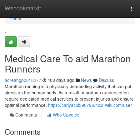
Home
letsbookmarkit
Togg
navi
Home
1
Medical Care To aid Marathon
Runners
adreahgpb018277
408 days ago
News
Discuss
Marathon running is a physically demanding activity that can put
stress on the human body. As a result, marathon runners often
require dedicated medical services to prevent injuries and ensure
optimal performance.
https://carlyacpl390796.nico-wiki.com/user
Comments
Who Upvoted
Comments