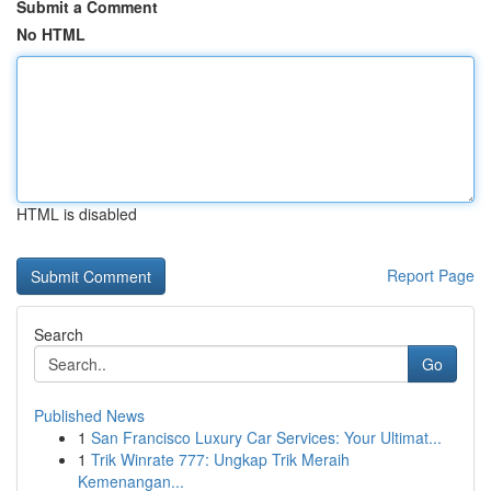
Submit a Comment
No HTML
HTML is disabled
Report Page
Search
Go
Published News
1
San Francisco Luxury Car Services: Your Ultimat...
1
Trik Winrate 777: Ungkap Trik Meraih
Kemenangan...