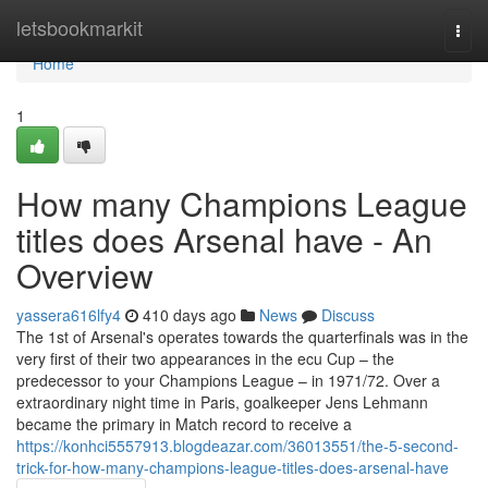
Home
letsbookmarkit
Togg
navi
Home
1
How many Champions League
titles does Arsenal have - An
Overview
yassera616lfy4
410 days ago
News
Discuss
The 1st of Arsenal's operates towards the quarterfinals was in the
very first of their two appearances in the ecu Cup – the
predecessor to your Champions League – in 1971/72. Over a
extraordinary night time in Paris, goalkeeper Jens Lehmann
became the primary in Match record to receive a
https://konhci5557913.blogdeazar.com/36013551/the-5-second-
trick-for-how-many-champions-league-titles-does-arsenal-have