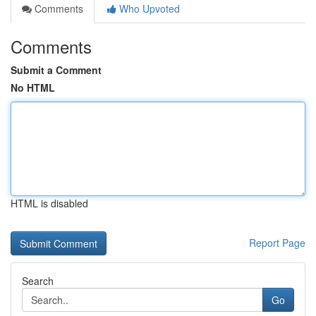
Comments
Who Upvoted
Comments
Submit a Comment
No HTML
HTML is disabled
Report Page
Search
Go