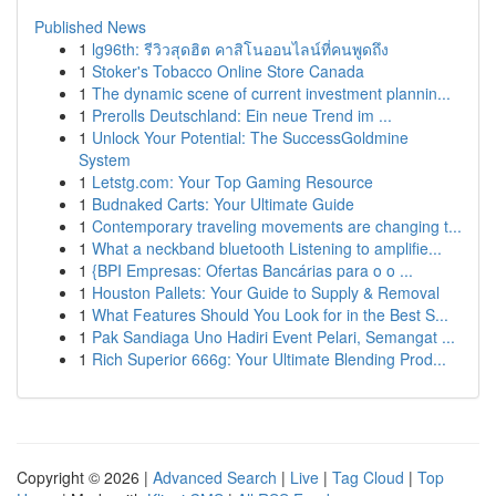
Published News
1
lg96th: รีวิวสุดฮิต คาสิโนออนไลน์ที่คนพูดถึง
1
Stoker's Tobacco Online Store Canada
1
The dynamic scene of current investment plannin...
1
Prerolls Deutschland: Ein neue Trend im ...
1
Unlock Your Potential: The SuccessGoldmine
System
1
Letstg.com: Your Top Gaming Resource
1
Budnaked Carts: Your Ultimate Guide
1
Contemporary traveling movements are changing t...
1
What a neckband bluetooth Listening to amplifie...
1
{BPI Empresas: Ofertas Bancárias para o o ...
1
Houston Pallets: Your Guide to Supply & Removal
1
What Features Should You Look for in the Best S...
1
Pak Sandiaga Uno Hadiri Event Pelari, Semangat ...
1
Rich Superior 666g: Your Ultimate Blending Prod...
Copyright © 2026 |
Advanced Search
|
Live
|
Tag Cloud
|
Top