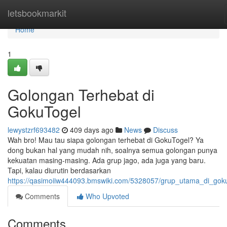
Home
letsbookmarkit
Home
1
Golongan Terhebat di
GokuTogel
lewystzrf693482
409 days ago
News
Discuss
Wah bro! Mau tau siapa golongan terhebat di GokuTogel? Ya
dong bukan hal yang mudah nih, soalnya semua golongan punya
kekuatan masing-masing. Ada grup jago, ada juga yang baru.
Tapi, kalau diurutin berdasarkan
https://qasimoiiw444093.bmswiki.com/5328057/grup_utama_di_gok
Comments
Who Upvoted
Comments