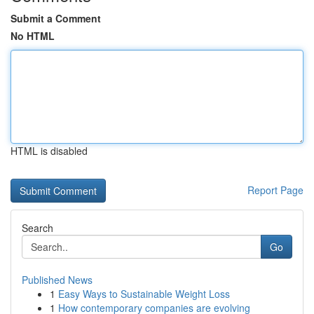
Submit a Comment
No HTML
HTML is disabled
Report Page
Search
Go
Published News
1
Easy Ways to Sustainable Weight Loss
1
How contemporary companies are evolving