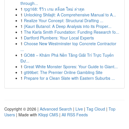
through...
1
rpg168: รีวิว เกม สล็อต ใหม่ ล่าสุด
1
Unlocking Shilajit: A Comprehensive Manual to A...
1
Realize Your Concept: Structural Drafting ...
1
{Kauri Butanol: A Deep Analysis into its Proper...
1
The Karla Smith Foundation: Funding Research fo...
1
Dartford Plumbers: Your Local Experts
1
Choose New Westminster top Concrete Contractor
...
1
GO88 – Khám Phá Nền Tảng Giải Trí Trực Tuyến
Đư...
1
Great White Monster Spores: Your Guide to Giant...
1
gt99bet: The Premier Online Gambling Site
1
Prepare for a Clean Slate with Eastern Suburbs ...
Copyright © 2026 |
Advanced Search
|
Live
|
Tag Cloud
|
Top
Users
| Made with
Kliqqi CMS
|
All RSS Feeds