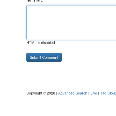
No HTML
HTML is disabled
Copyright © 2026 |
Advanced Search
|
Live
|
Tag Clou