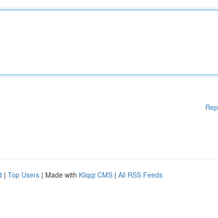
Rep
d
|
Top Users
| Made with
Kliqqi CMS
|
All RSS Feeds