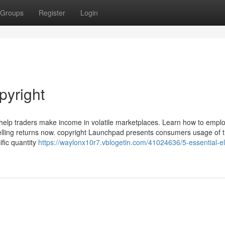
Groups
Register
Login
pyright
an help traders make income in volatile marketplaces. Learn how to empl
elling returns now. copyright Launchpad presents consumers usage of t
fic quantity
https://waylonx10r7.vblogetin.com/41024636/5-essential-e