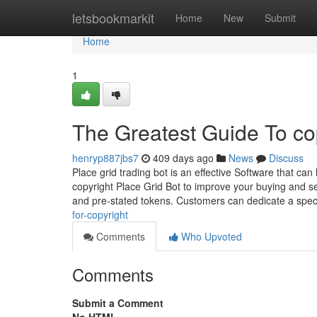
Home
letsbookmarkit
Home
New
Submit
Home
1
The Greatest Guide To co
henryp887jbs7
409 days ago
News
Discuss
Place grid trading bot is an effective Software that c
copyright Place Grid Bot to improve your buying and s
and pre-stated tokens. Customers can dedicate a speci
for-copyright
Comments
Who Upvoted
Comments
Submit a Comment