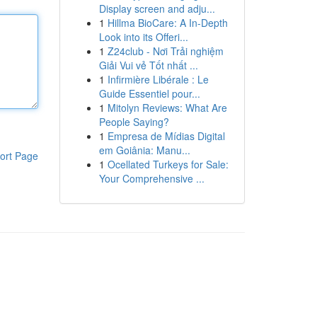
Display screen and adju...
1
Hillma BioCare: A In-Depth
Look into its Offeri...
1
Z24club - Nơi Trải nghiệm
Giải Vui vẻ Tốt nhất ...
1
Infirmière Libérale : Le
Guide Essentiel pour...
1
Mitolyn Reviews: What Are
People Saying?
1
Empresa de Mídias Digital
em Goiânia: Manu...
ort Page
1
Ocellated Turkeys for Sale:
Your Comprehensive ...