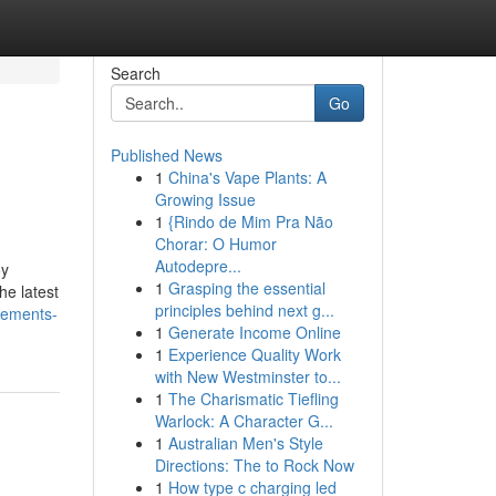
Search
Go
Published News
1
China's Vape Plants: A
Growing Issue
1
{Rindo de Mim Pra Não
Chorar: O Humor
Autodepre...
oy
1
Grasping the essential
he latest
principles behind next g...
lements-
1
Generate Income Online
1
Experience Quality Work
with New Westminster to...
1
The Charismatic Tiefling
Warlock: A Character G...
1
Australian Men's Style
Directions: The to Rock Now
1
How type c charging led