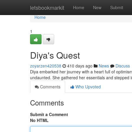
Home
letsbookmarkit
Home
New
Submit
Home
1
Diya's Quest
zoyarzen420538
410 days ago
News
Discuss
Diya embarked her journey with a heart full of optimis
undaunted. She gathered her essentials and stepped i
Comments
Who Upvoted
Comments
Submit a Comment
No HTML