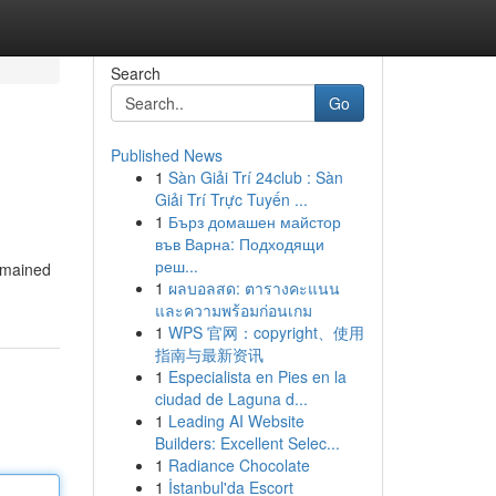
Search
Go
Published News
1
Sàn Giải Trí 24club : Sàn
Giải Trí Trực Tuyến ...
1
Бърз домашен майстор
във Варна: Подходящи
реш...
remained
1
ผลบอลสด: ตารางคะแนน
และความพร้อมก่อนเกม
1
WPS 官网：copyright、使用
指南与最新资讯
1
Especialista en Pies en la
ciudad de Laguna d...
1
Leading AI Website
Builders: Excellent Selec...
1
Radiance Chocolate
1
İstanbul'da Escort