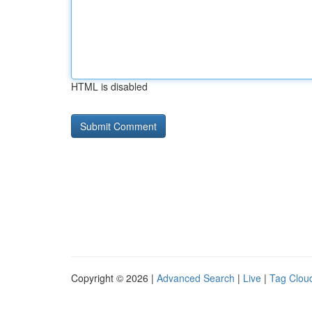
HTML is disabled
Copyright © 2026 |
Advanced Search
|
Live
|
Tag Clou