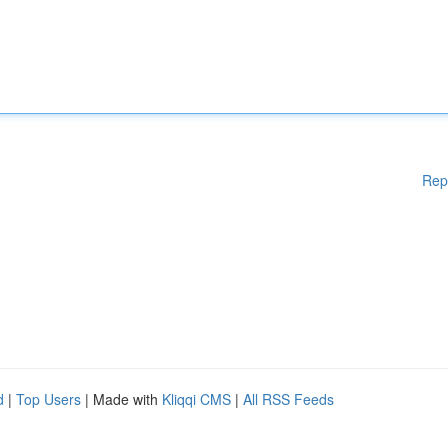
Rep
d
|
Top Users
| Made with
Kliqqi CMS
|
All RSS Feeds