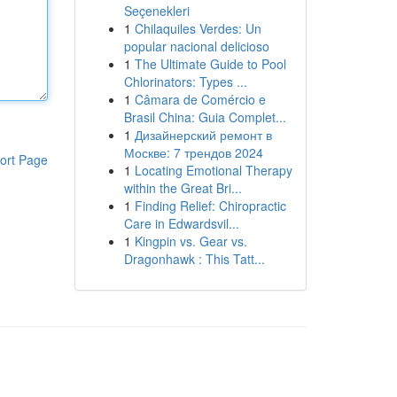
Seçenekleri
1
Chilaquiles Verdes: Un
popular nacional delicioso
1
The Ultimate Guide to Pool
Chlorinators: Types ...
1
Câmara de Comércio e
Brasil China: Guia Complet...
1
Дизайнерский ремонт в
Москве: 7 трендов 2024
ort Page
1
Locating Emotional Therapy
within the Great Bri...
1
Finding Relief: Chiropractic
Care in Edwardsvil...
1
Kingpin vs. Gear vs.
Dragonhawk : This Tatt...