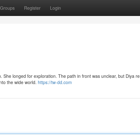
Groups
Register
Login
m. She longed for exploration. The path in front was unclear, but Diya 
nto the wide world.
https://tw-dd.com