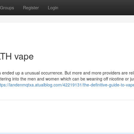
Groups
Register
Login
LTH vape
es ended up a unusual occurrence. But more and more providers are re
catering into the men and women which can be weaning off nicotine or ju
ttps://landenmqtxa.atualblog.com/42219131/the-definitive-guide-to-vap