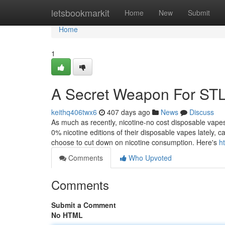
Home
letsbookmarkit
Home
New
Submit
Home
1
A Secret Weapon For ST
keithq406twx6
407 days ago
News
Discuss
As much as recently, nicotine-no cost disposable vap
0% nicotine editions of their disposable vapes lately, 
choose to cut down on nicotine consumption. Here's
h
Comments
Who Upvoted
Comments
Submit a Comment
No HTML