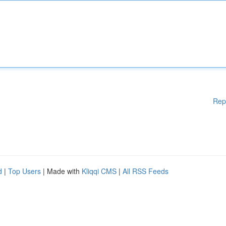
Rep
d
|
Top Users
| Made with
Kliqqi CMS
|
All RSS Feeds