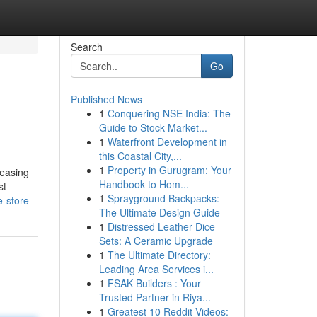
Search
Go
Published News
1
Conquering NSE India: The
Guide to Stock Market...
1
Waterfront Development in
this Coastal City,...
1
Property in Gurugram: Your
leasing
Handbook to Hom...
st
1
Sprayground Backpacks:
e-store
The Ultimate Design Guide
1
Distressed Leather Dice
Sets: A Ceramic Upgrade
1
The Ultimate Directory:
Leading Area Services i...
1
FSAK Builders : Your
Trusted Partner in Riya...
1
Greatest 10 Reddit Videos: