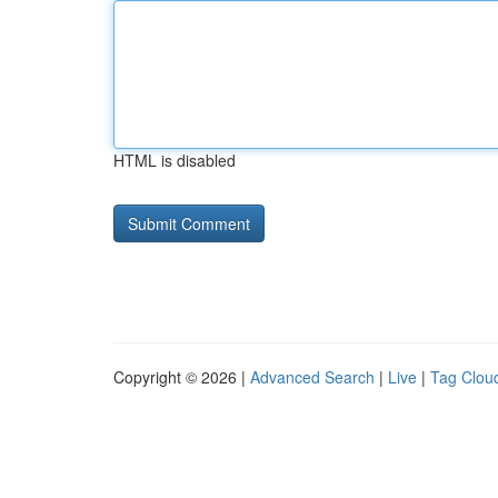
HTML is disabled
Copyright © 2026 |
Advanced Search
|
Live
|
Tag Clou