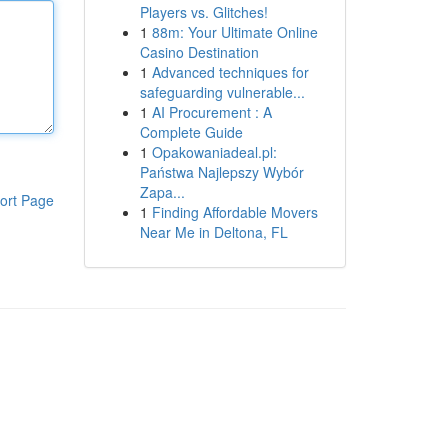
Players vs. Glitches!
1
88m: Your Ultimate Online
Casino Destination
1
Advanced techniques for
safeguarding vulnerable...
1
AI Procurement : A
Complete Guide
1
Opakowaniadeal.pl:
Państwa Najlepszy Wybór
Zapa...
ort Page
1
Finding Affordable Movers
Near Me in Deltona, FL