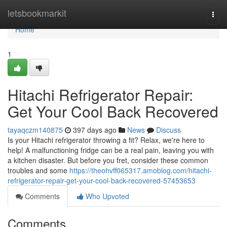
Home
letsbookmarkit
Togg
navi
Home
1
Hitachi Refrigerator Repair:
Get Your Cool Back Recovered
tayaqczm140875
397 days ago
News
Discuss
Is your Hitachi refrigerator throwing a fit? Relax, we're here to
help! A malfunctioning fridge can be a real pain, leaving you with
a kitchen disaster. But before you fret, consider these common
troubles and some
https://theohvff065317.amoblog.com/hitachi-
refrigerator-repair-get-your-cool-back-recovered-57453653
Comments
Who Upvoted
Comments