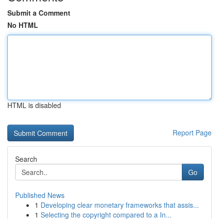
Submit a Comment
No HTML
HTML is disabled
Report Page
Search
Go
Published News
1
Developing clear monetary frameworks that assis...
1
Selecting the copyright compared to a In...