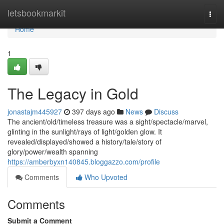
Home
letsbookmarkit
Togg
navi
Home
1
The Legacy in Gold
jonastajm445927
397 days ago
News
Discuss
The ancient/old/timeless treasure was a sight/spectacle/marvel,
glinting in the sunlight/rays of light/golden glow. It
revealed/displayed/showed a history/tale/story of
glory/power/wealth spanning
https://amberbyxn140845.bloggazzo.com/profile
Comments
Who Upvoted
Comments
Submit a Comment