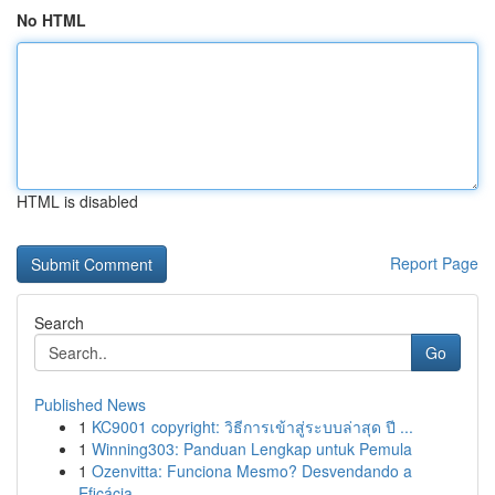
No HTML
HTML is disabled
Report Page
Search
Go
Published News
1
KC9001 copyright: วิธีการเข้าสู่ระบบล่าสุด ปี ...
1
Winning303: Panduan Lengkap untuk Pemula
1
Ozenvitta: Funciona Mesmo? Desvendando a
Eficácia