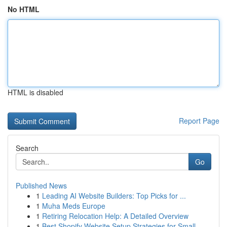
No HTML
HTML is disabled
Report Page
Search
Go
Published News
1
Leading AI Website Builders: Top Picks for ...
1
Muha Meds Europe
1
Retiring Relocation Help: A Detailed Overview
1
Best Shopify Website Setup Strategies for Small...