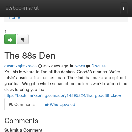
Home
letsbookmarkit
Togg
navi
Home
1
The 88s Den
qasimxnjk278286
396 days ago
News
Discuss
Yo, this is where to find all the dankest Good88 memes. We're
talkin' absolute fire memes, man. The kind that make you spit out
your tea. We got a whole squad of meme lords workin' around the
clock to bring you the
https://bookmarkspring.com/story14895224/that-good88-place
Comments
Who Upvoted
Comments
Submit a Comment