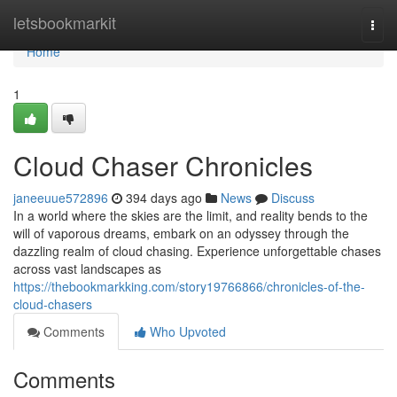
Home
letsbookmarkit
Togg
navi
Home
1
Cloud Chaser Chronicles
janeeuue572896
394 days ago
News
Discuss
In a world where the skies are the limit, and reality bends to the
will of vaporous dreams, embark on an odyssey through the
dazzling realm of cloud chasing. Experience unforgettable chases
across vast landscapes as
https://thebookmarkking.com/story19766866/chronicles-of-the-
cloud-chasers
Comments
Who Upvoted
Comments