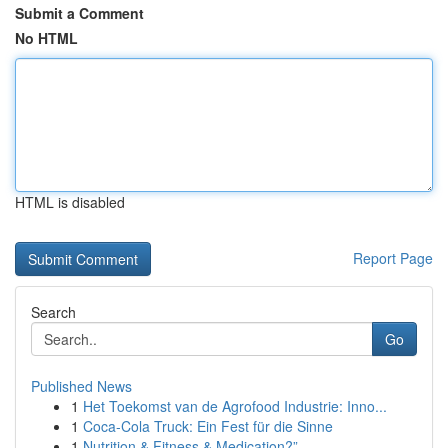
Submit a Comment
No HTML
HTML is disabled
Report Page
Search
Go
Published News
1
Het Toekomst van de Agrofood Industrie: Inno...
1
Coca-Cola Truck: Ein Fest für die Sinne
1
Nutrition & Fitness & Medication?”