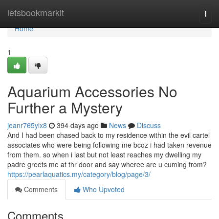
Home
letsbookmarkit
Togg
navi
Home
1
Aquarium Accessories No
Further a Mystery
jeanr765ylx8
394 days ago
News
Discuss
And I had been chased back to my residence within the evil cartel
associates who were being following me bcoz i had taken revenue
from them. so when i last but not least reaches my dwelling my
padre greets me at thr door and say wheree are u cuming from?
https://pearlaquatics.my/category/blog/page/3/
Comments
Who Upvoted
Comments