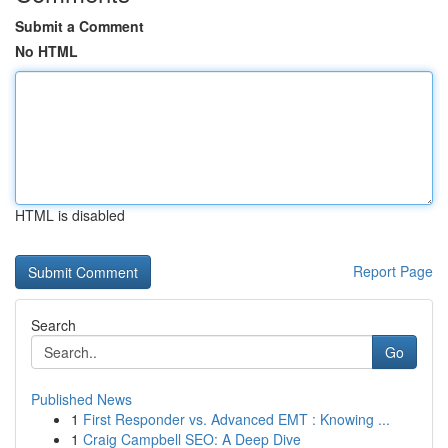
Submit a Comment
No HTML
HTML is disabled
Report Page
Search
Go
Published News
1
First Responder vs. Advanced EMT : Knowing ...
1
Craig Campbell SEO: A Deep Dive