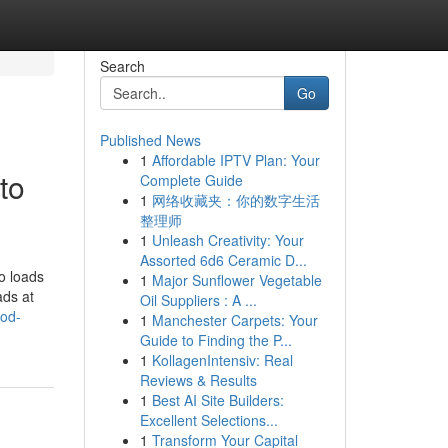
Search
Go
Published News
1
Affordable IPTV Plan: Your
to
Complete Guide
1
网络收藏夹：你的数字生活
整理师
1
Unleash Creativity: Your
Assorted 6d6 Ceramic D...
so loads
1
Major Sunflower Vegetable
ads at
Oil Suppliers : A ...
ood-
1
Manchester Carpets: Your
Guide to Finding the P...
1
KollagenIntensiv: Real
Reviews & Results
1
Best AI Site Builders:
Excellent Selections...
1
Transform Your Capital