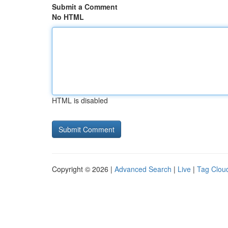
Submit a Comment
No HTML
HTML is disabled
Copyright © 2026 |
Advanced Search
|
Live
|
Tag Clou