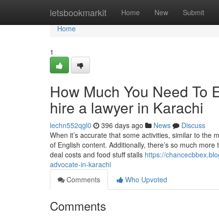
Home
letsbookmarkit
Home
New
Submit
Home
1
How Much You Need To Ex
hire a lawyer in Karachi
lechn552qgl0
396 days ago
News
Discuss
When it’s accurate that some activities, similar to the
of English content. Additionally, there’s so much more
deal costs and food stuff stalls
https://chancecbbex.bl
advocate-in-karachi
Comments
Who Upvoted
Comments