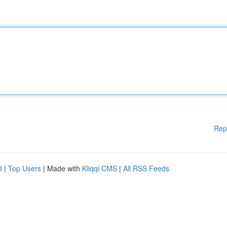
Rep
d
|
Top Users
| Made with
Kliqqi CMS
|
All RSS Feeds