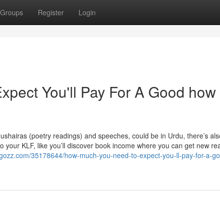
Groups
Register
Login
pect You'll Pay For A Good how 
 mushairas (poetry readings) and speeches, could be in Urdu, there’s al
 to your KLF, like you’ll discover book income where you can get new re
ogozz.com/35178644/how-much-you-need-to-expect-you-ll-pay-for-a-g