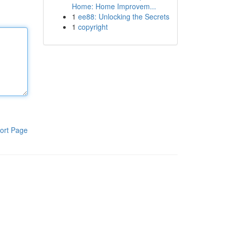
Home: Home Improvem...
1
ee88: Unlocking the Secrets
1
copyright
ort Page