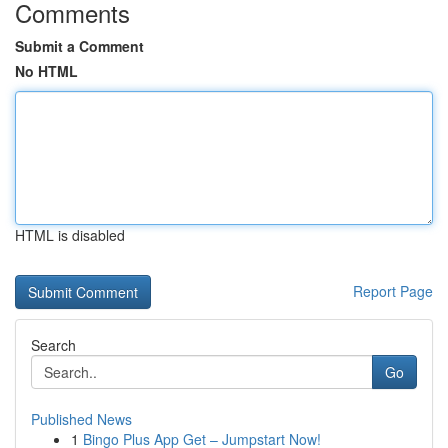
Comments
Submit a Comment
No HTML
HTML is disabled
Report Page
Search
Go
Published News
1
Bingo Plus App Get – Jumpstart Now!