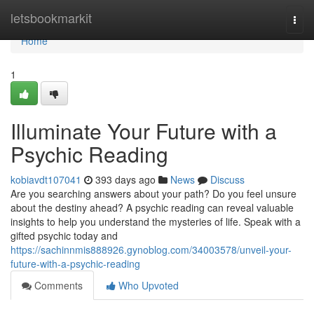
Home
letsbookmarkit
Togg
navi
Home
1
Illuminate Your Future with a
Psychic Reading
kobiavdt107041
393 days ago
News
Discuss
Are you searching answers about your path? Do you feel unsure
about the destiny ahead? A psychic reading can reveal valuable
insights to help you understand the mysteries of life. Speak with a
gifted psychic today and
https://sachinnmis888926.gynoblog.com/34003578/unveil-your-
future-with-a-psychic-reading
Comments
Who Upvoted