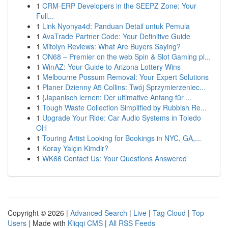
1
CRM-ERP Developers in the SEEPZ Zone: Your
Full...
1
Link Nyonya4d: Panduan Detail untuk Pemula
1
AvaTrade Partner Code: Your Definitive Guide
1
Mitolyn Reviews: What Are Buyers Saying?
1
ON68 – Premier on the web Spin & Slot Gaming pl...
1
WinAZ: Your Guide to Arizona Lottery Wins
1
Melbourne Possum Removal: Your Expert Solutions
1
Planer Dzienny A5 Collins: Twój Sprzymierzeniec...
1
{Japanisch lernen: Der ultimative Anfang für ...
1
Tough Waste Collection Simplified by Rubbish Re...
1
Upgrade Your Ride: Car Audio Systems in Toledo
OH
1
Touring Artist Looking for Bookings in NYC, GA,...
1
Koray Yalçın Kimdir?
1
WK66 Contact Us: Your Questions Answered
Copyright © 2026 |
Advanced Search
|
Live
|
Tag Cloud
|
Top
Users
| Made with
Kliqqi CMS
|
All RSS Feeds