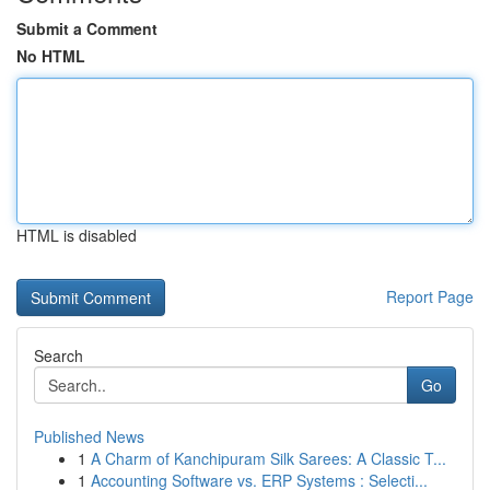
Submit a Comment
No HTML
HTML is disabled
Report Page
Search
Go
Published News
1
A Charm of Kanchipuram Silk Sarees: A Classic T...
1
Accounting Software vs. ERP Systems : Selecti...