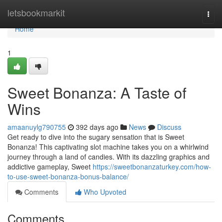
Home
letsbookmarkit
Togg
navi
Home
1
Sweet Bonanza: A Taste of
Wins
amaanuylg790755
392 days ago
News
Discuss
Get ready to dive into the sugary sensation that is Sweet
Bonanza! This captivating slot machine takes you on a whirlwind
journey through a land of candies. With its dazzling graphics and
addictive gameplay, Sweet
https://sweetbonanzaturkey.com/how-
to-use-sweet-bonanza-bonus-balance/
Comments
Who Upvoted
Comments