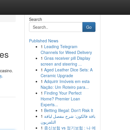
Search
Go
Published News
1
Leading Telegram
res
Channels for Weed Delivery
1
Gnss receiver pill Display
screen and steering ...
1
Aged Leather Dice Sets: A
 casino.
Ceramic Upgrade
8-
1
Adquirir Imóveis em esta
Nação: Um Roteiro para...
1
Finding Your Perfect
Home? Premier Loan
Experts...
1
Betting Illegal: Don't Risk It
1
باقة فالكون: شرح مفصل لباقة
التلفزيون
1
종신보험 vs 정기보험 : 나 에