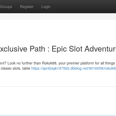
Groups
Register
Login
clusive Path : Epic Slot Adventu
ment? Look no further than Rokok88, your premier platform for all things
classic slots, table
https://aprilzsqk197562.dbblog.net/9016058/rokok8