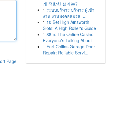
게 적합한 설계는?
1
ระบบบริหาร บริหาร ผู้เข้า
งาน งานมงคลสมรส: ...
1
10 Bet High Ainsworth
Slots: A High Roller's Guide
1
88m: The Online Casino
Everyone's Talking About
1
Fort Collins Garage Door
Repair: Reliable Servi...
ort Page