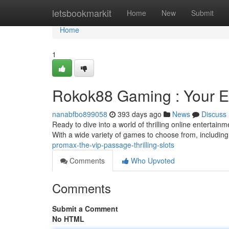
Home
letsbookmarkit
Home
New
Submit
Home
1
Rokok88 Gaming : Your Ex
nanabfbo899058
393 days ago
News
Discuss
Ready to dive into a world of thrilling online entertain
With a wide variety of games to choose from, including 
promax-the-vip-passage-thrilling-slots
Comments
Who Upvoted
Comments
Submit a Comment
No HTML