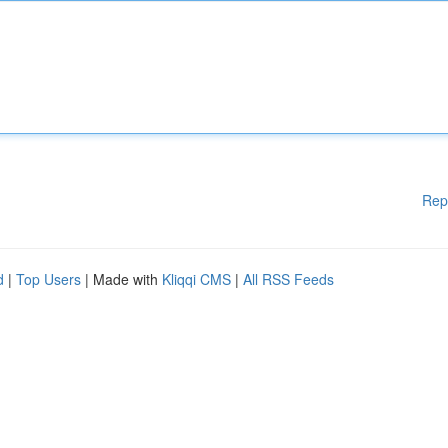
Rep
d
|
Top Users
| Made with
Kliqqi CMS
|
All RSS Feeds