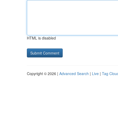
HTML is disabled
Copyright © 2026 |
Advanced Search
|
Live
|
Tag Clou