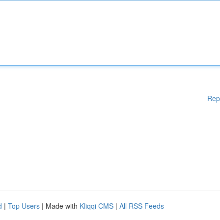
Rep
d
|
Top Users
| Made with
Kliqqi CMS
|
All RSS Feeds