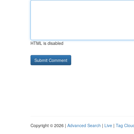
HTML is disabled
Copyright © 2026 |
Advanced Search
|
Live
|
Tag Clou