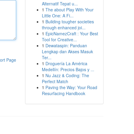
Alternatif Tepat u...
1
The about Play With Your
Little One: A Fi...
1
Building tougher societies
through enhanced joi...
1
EpicNamezCraft : Your Best
Tool for Creative...
1
Dewataspin: Panduan
Lengkap dan Akses Masuk
Ter...
ort Page
1
Droguería La América
Medellín: Precios Bajos y ...
1
Nu Jazz & Coding: The
Perfect Match
1
Paving the Way: Your Road
Resurfacing Handbook