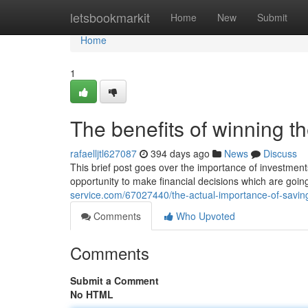
Home
letsbookmarkit
Home
New
Submit
Home
1
The benefits of winning t
rafaelljtl627087
394 days ago
News
Discuss
This brief post goes over the importance of investments
opportunity to make financial decisions which are goin
service.com/67027440/the-actual-importance-of-savi
Comments
Who Upvoted
Comments
Submit a Comment
No HTML