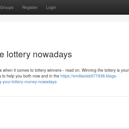
Groups
Register
Login
he lottery nowadays
 when it comes to lottery winners-- read on. Winning the lottery is your
g to help you both now and in the
https://emiliaolxb577938.blogs-
ng-your-lottery-money-nowadays