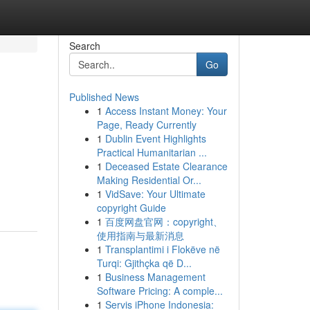
Search
Go
Published News
1
Access Instant Money: Your
Page, Ready Currently
1
Dublin Event Highlights
Practical Humanitarian ...
1
Deceased Estate Clearance
Making Residential Or...
1
VidSave: Your Ultimate
copyright Guide
1
百度网盘官网：copyright、
使用指南与最新消息
1
Transplantimi i Flokëve në
Turqi: Gjithçka që D...
1
Business Management
Software Pricing: A comple...
1
Servis iPhone Indonesia: