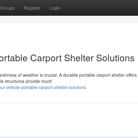
Groups
Register
Login
ortable Carport Shelter Solutions
shness of weather is crucial. A durable portable carport shelter offers
ble structures provide much
r-vehicle-portable-carport-shelter-solutions