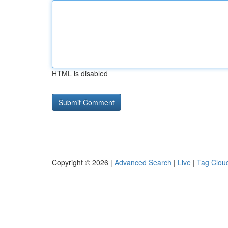
HTML is disabled
Copyright © 2026 |
Advanced Search
|
Live
|
Tag Clou