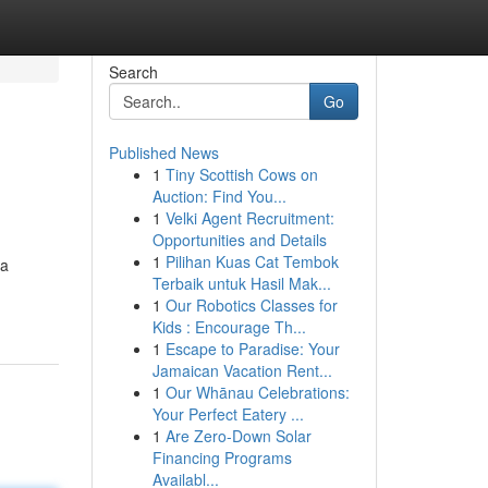
Search
Go
Published News
1
Tiny Scottish Cows on
Auction: Find You...
1
Velki Agent Recruitment:
Opportunities and Details
1
Pilihan Kuas Cat Tembok
 a
Terbaik untuk Hasil Mak...
1
Our Robotics Classes for
Kids : Encourage Th...
1
Escape to Paradise: Your
Jamaican Vacation Rent...
1
Our Whānau Celebrations:
Your Perfect Eatery ...
1
Are Zero-Down Solar
Financing Programs
Availabl...