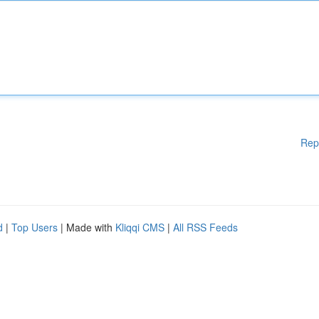
Rep
d
|
Top Users
| Made with
Kliqqi CMS
|
All RSS Feeds