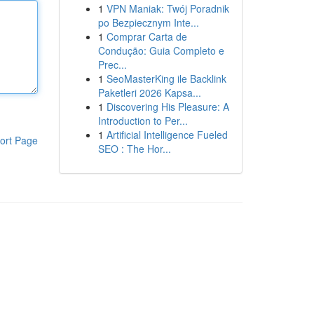
1
VPN Maniak: Twój Poradnik
po Bezpiecznym Inte...
1
Comprar Carta de
Condução: Guia Completo e
Prec...
1
SeoMasterKing ile Backlink
Paketleri 2026 Kapsa...
1
Discovering His Pleasure: A
Introduction to Per...
1
Artificial Intelligence Fueled
ort Page
SEO : The Hor...