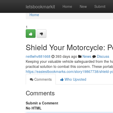
Home
letsbookmarkit
Home
New
Submit
Home
1
Shield Your Motorcycle: P
neillwhv881668
393 days ago
News
Discuss
Keeping your valuable vehicle safeguarded from the har
practical solution to combat this concern. These porta
https://easiestbookmarks.com/story19867738/shield-you
Comments
Who Upvoted
Comments
Submit a Comment
No HTML