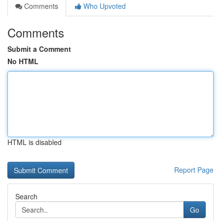
Comments
Who Upvoted
Comments
Submit a Comment
No HTML
HTML is disabled
Report Page
Search
Go