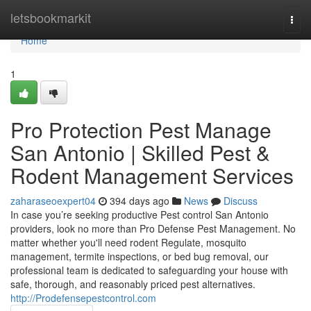
Home
letsbookmarkit
Togg
navi
Home
1
Pro Protection Pest Manage
San Antonio | Skilled Pest &
Rodent Management Services
zaharaseoexpert04
394 days ago
News
Discuss
In case you’re seeking productive Pest control San Antonio
providers, look no more than Pro Defense Pest Management. No
matter whether you'll need rodent Regulate, mosquito
management, termite inspections, or bed bug removal, our
professional team is dedicated to safeguarding your house with
safe, thorough, and reasonably priced pest alternatives.
http://Prodefensepestcontrol.com