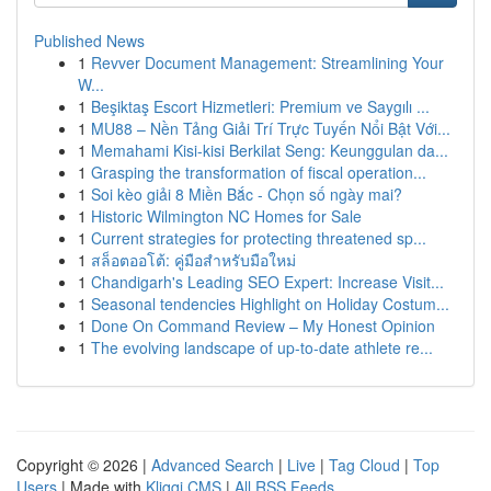
Published News
1
Revver Document Management: Streamlining Your
W...
1
Beşiktaş Escort Hizmetleri: Premium ve Saygılı ...
1
MU88 – Nền Tảng Giải Trí Trực Tuyến Nổi Bật Với...
1
Memahami Kisi-kisi Berkilat Seng: Keunggulan da...
1
Grasping the transformation of fiscal operation...
1
Soi kèo giải 8 Miền Bắc - Chọn số ngày mai?
1
Historic Wilmington NC Homes for Sale
1
Current strategies for protecting threatened sp...
1
สล็อตออโต้: คู่มือสำหรับมือใหม่
1
Chandigarh's Leading SEO Expert: Increase Visit...
1
Seasonal tendencies Highlight on Holiday Costum...
1
Done On Command Review – My Honest Opinion
1
The evolving landscape of up-to-date athlete re...
Copyright © 2026 |
Advanced Search
|
Live
|
Tag Cloud
|
Top
Users
| Made with
Kliqqi CMS
|
All RSS Feeds