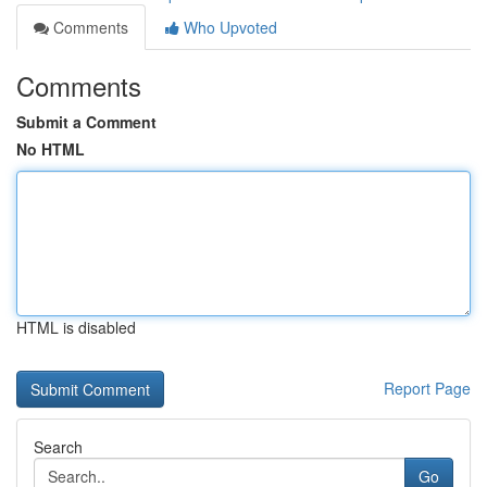
Comments
Who Upvoted
Comments
Submit a Comment
No HTML
HTML is disabled
Report Page
Search
Go