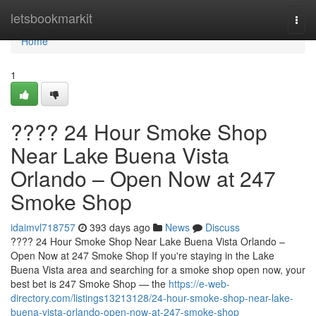
Home
letsbookmarkit
Togg
navi
Home
1
???? 24 Hour Smoke Shop
Near Lake Buena Vista
Orlando – Open Now at 247
Smoke Shop
idaimvl718757
393 days ago
News
Discuss
???? 24 Hour Smoke Shop Near Lake Buena Vista Orlando –
Open Now at 247 Smoke Shop If you're staying in the Lake
Buena Vista area and searching for a smoke shop open now, your
best bet is 247 Smoke Shop — the
https://e-web-
directory.com/listings13213128/24-hour-smoke-shop-near-lake-
buena-vista-orlando-open-now-at-247-smoke-shop