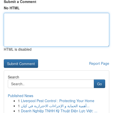
Submit a Comment
No HTML
HTML is disabled
Report Page
Search
Go
Published News
1
Liverpool Pest Control : Protecting Your Home
1
أهمية الحماية و الإجراءات الاحترازية في كيان...
1
Doanh Nghiệp TNHH Kỹ Thuật Điện Lực Việt: ...