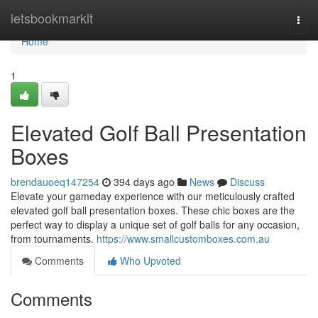
Home
letsbookmarkit
Togg
navi
Home
1
Elevated Golf Ball Presentation
Boxes
brendauoeq147254
394 days ago
News
Discuss
Elevate your gameday experience with our meticulously crafted
elevated golf ball presentation boxes. These chic boxes are the
perfect way to display a unique set of golf balls for any occasion,
from tournaments.
https://www.smallcustomboxes.com.au
Comments
Who Upvoted
Comments