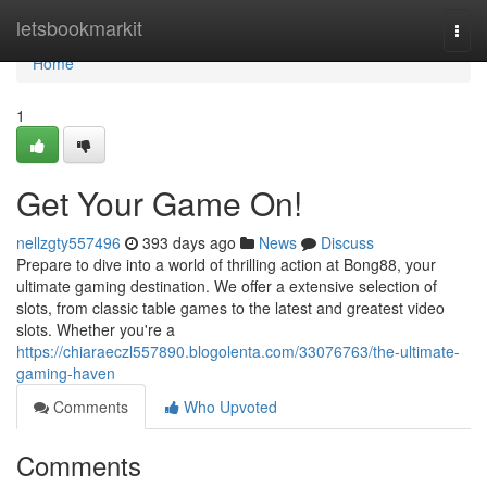
Home
letsbookmarkit
Togg
navi
Home
1
Get Your Game On!
nellzgty557496
393 days ago
News
Discuss
Prepare to dive into a world of thrilling action at Bong88, your
ultimate gaming destination. We offer a extensive selection of
slots, from classic table games to the latest and greatest video
slots. Whether you're a
https://chiaraeczl557890.blogolenta.com/33076763/the-ultimate-
gaming-haven
Comments
Who Upvoted
Comments