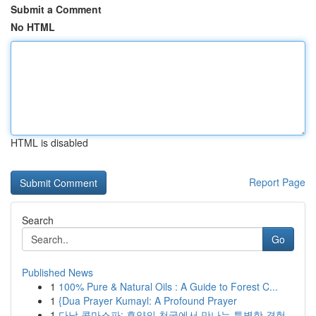
Submit a Comment
No HTML
HTML is disabled
Report Page
Search
Go
Published News
1
100% Pure & Natural Oils : A Guide to Forest C...
1
{Dua Prayer Kumayl: A Profound Prayer
1
다낭 콤마스파: 휴양의 천국에서 만나는 특별한 경험