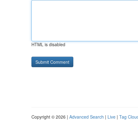
HTML is disabled
Copyright © 2026 |
Advanced Search
|
Live
|
Tag Clou