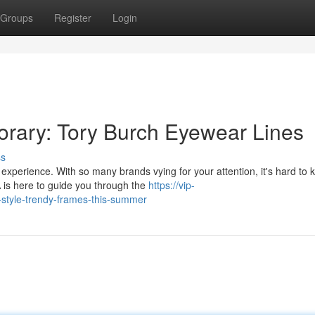
Groups
Register
Login
rary: Tory Burch Eyewear Lines
ss
experience. With so many brands vying for your attention, it's hard to
 is here to guide you through the
https://vip-
-style-trendy-frames-this-summer