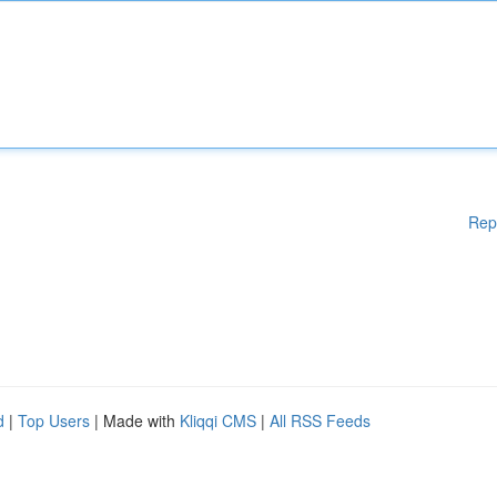
Rep
d
|
Top Users
| Made with
Kliqqi CMS
|
All RSS Feeds