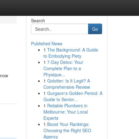
Search
Go
Published News
1
The Background: A Guide
to Embodying Piety
1
7-Day Detox: Your
Complete Plan to a
Physique...
 know
1
Golotter: Is It Legit? A
Comprehensive Review
1
Gurgaon's Golden Period: A
Guide to Senior...
1
Reliable Plumbers in
Melbourne: Your Local
Experts
1
Boost Your Rankings:
Choosing the Right SEO
Agency