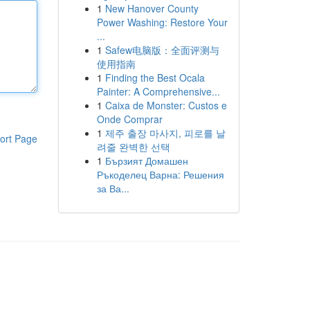
1
New Hanover County
Power Washing: Restore Your
...
1
Safew电脑版：全面评测与
使用指南
1
Finding the Best Ocala
Painter: A Comprehensive...
1
Caixa de Monster: Custos e
Onde Comprar
1
제주 출장 마사지, 피로를 날
ort Page
려줄 완벽한 선택
1
Бързият Домашен
Ръкоделец Варна: Решения
за Ва...