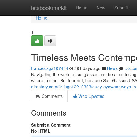
Home
letsbookmarkit
Home
New
Submit
Home
1
Timeless Meets Contempo
francesizga107444
391 days ago
News
Discu
Navigating the world of sunglasses can be a confusing 
where to start. But fear not, because Sun Glasses USA
directory.com/listings13216363/quay-eyewear-ways-to
Comments
Who Upvoted
Comments
Submit a Comment
No HTML