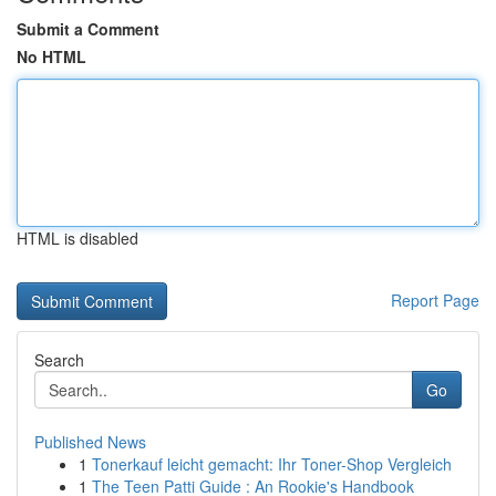
Submit a Comment
No HTML
HTML is disabled
Report Page
Search
Go
Published News
1
Tonerkauf leicht gemacht: Ihr Toner-Shop Vergleich
1
The Teen Patti Guide : An Rookie's Handbook