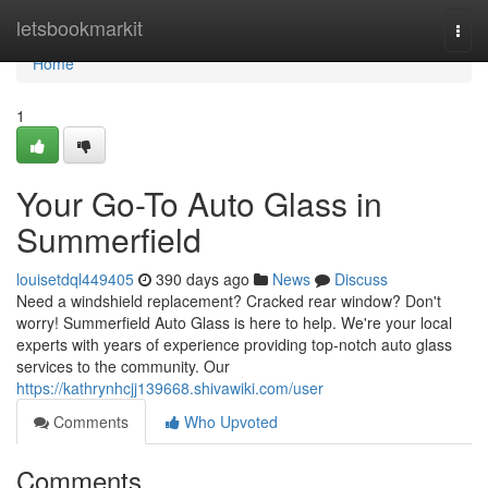
Home
letsbookmarkit
Togg
navi
Home
1
Your Go-To Auto Glass in
Summerfield
louisetdql449405
390 days ago
News
Discuss
Need a windshield replacement? Cracked rear window? Don't
worry! Summerfield Auto Glass is here to help. We're your local
experts with years of experience providing top-notch auto glass
services to the community. Our
https://kathrynhcjj139668.shivawiki.com/user
Comments
Who Upvoted
Comments