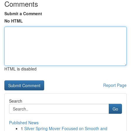
Comments
Submit a Comment
No HTML
HTML is disabled
Report Page
Search
Go
Published News
1
Silver Spring Mover Focused on Smooth and