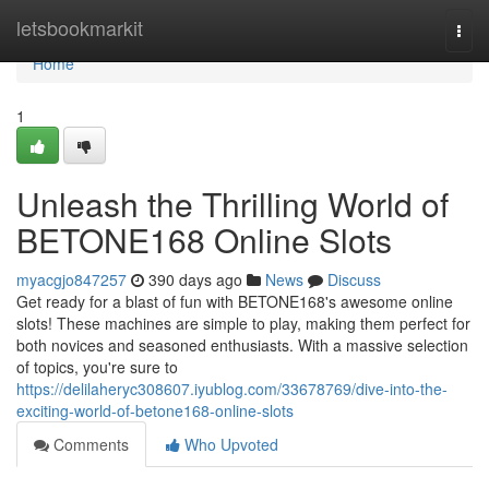
Home
letsbookmarkit
Togg
navi
Home
1
Unleash the Thrilling World of
BETONE168 Online Slots
myacgjo847257
390 days ago
News
Discuss
Get ready for a blast of fun with BETONE168's awesome online
slots! These machines are simple to play, making them perfect for
both novices and seasoned enthusiasts. With a massive selection
of topics, you're sure to
https://delilaheryc308607.iyublog.com/33678769/dive-into-the-
exciting-world-of-betone168-online-slots
Comments
Who Upvoted