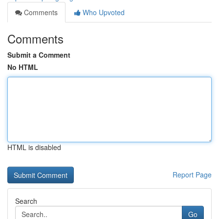
Comments
Who Upvoted
Comments
Submit a Comment
No HTML
HTML is disabled
Report Page
Search
Go