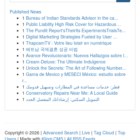
Published News
1
Bureau of Indian Standards Advisor in the ca...
1
Public Liability High Risk Cover for Hazardous ...
1
The Pundit Report'sTheirIts ExperimentsTrialsTe...
1
Digital Marketing Strategies Fueled by User ...
1
ThapcamTV : Votre lieu loisir en numérique
1
베트남 국제결혼 성공 비법
1
Avance Revolucionario: Nuevos Hallazgos sobre l...
1
Cream-Deluxe: The Ultimate Indulgence
1
Unlock the Secrets: The Art of Following Number...
1
Gama de Mexico y MESECI México: estudio sobre
r...
1
قطر: خدمات مساعدة في المطارات وتسهيل قدومك
1
Conservatory Repairs Near Me: A Local Guide
1
التمويل السكني: إرشاداتك المفصل الجدد
Copyright © 2026 |
Advanced Search
|
Live
|
Tag Cloud
|
Top
Users
| Made with
Kliqqi CMS
|
All RSS Feeds