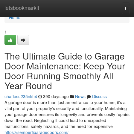
Home
letsbookmarkit
Togg
navi
Home
1
The Ultimate Guide to Garage
Door Maintenance: Keep Your
Door Running Smoothly All
Year Round
charlesu235nkh4
390 days ago
News
Discuss
A garage door is more than just an entrance to your home; it’s a
vital part of your property’s security and functionality. Maintaining
your garage door ensures its longevity and prevents costly repairs
down the road. Neglecting it could lead to unexpected
malfunctions, safety hazards, and the need for expensive
https://semperfigaragedoors.com/