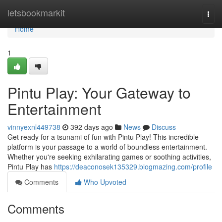
Home
letsbookmarkit
Togg
navi
Home
1
Pintu Play: Your Gateway to
Entertainment
vinnyexnl449738
392 days ago
News
Discuss
Get ready for a tsunami of fun with Pintu Play! This incredible
platform is your passage to a world of boundless entertainment.
Whether you're seeking exhilarating games or soothing activities,
Pintu Play has
https://deaconosek135329.blogmazing.com/profile
Comments
Who Upvoted
Comments