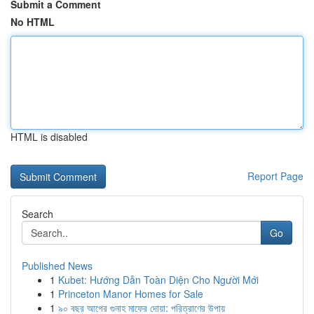
Submit a Comment
No HTML
HTML is disabled
Report Page
Search
Go
Published News
1
Kubet: Hướng Dẫn Toàn Diện Cho Người Mới
1
Princeton Manor Homes for Sale
1
৯০ বছর আগের গুনাহ মাফের দোয়া: পরিত্রাণের উপায়